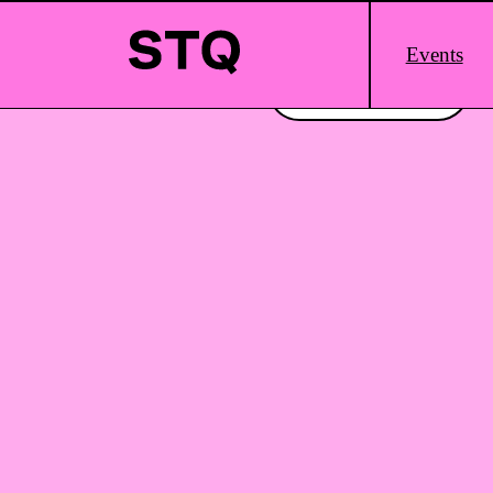
Skip to content
Main
Events
Logo
Interested