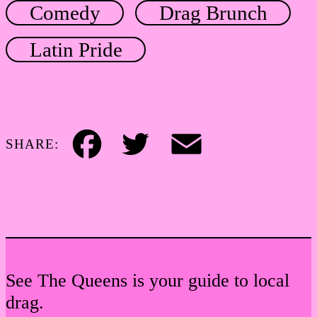
Comedy
Drag Brunch
Latin Pride
SHARE:
Facebook
Twitter
Email
See The Queens is your guide to local
drag.