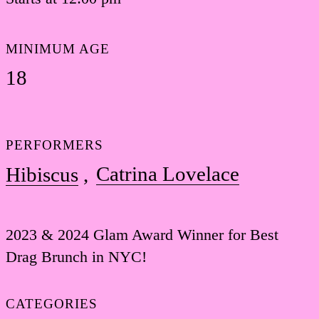
MINIMUM AGE
18
PERFORMERS
Catrina Lovelace
Hibiscus
2023 & 2024 Glam Award Winner for Best
Drag Brunch in NYC!
CATEGORIES