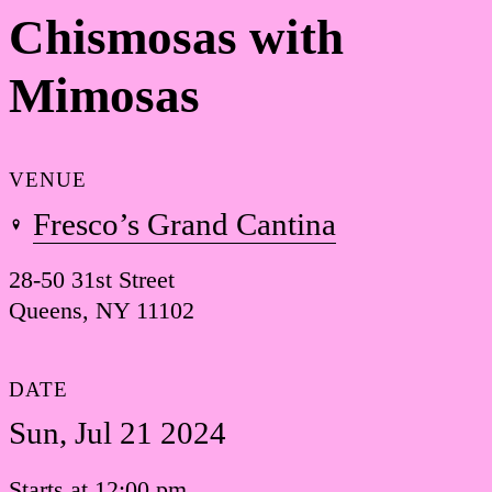
Chismosas with
Mimosas
VENUE
Fresco’s Grand Cantina
28-50 31st Street
Queens, NY 11102
DATE
Sun, Jul 21 2024
Starts at 12:00 pm