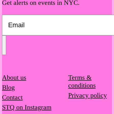
Get alerts on events in NYC.
Send
Message
About us
Terms &
conditions
Blog
Privacy policy
Contact
STQ on Instagram