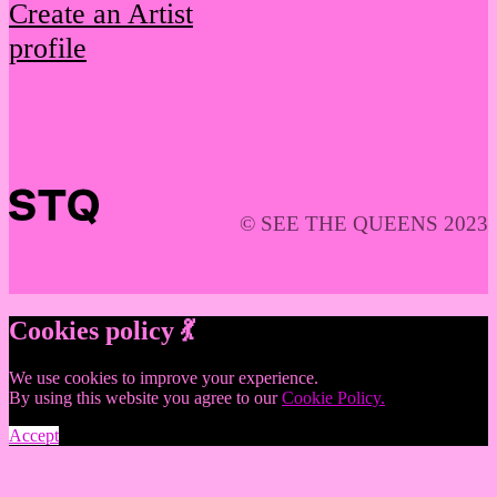
Create an Artist
profile
© SEE THE QUEENS 2023
Cookies policy 💃
We use cookies to improve your experience.
By using this website you agree to our
Cookie Policy.
Accept