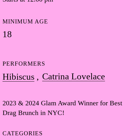
MINIMUM AGE
18
PERFORMERS
Catrina Lovelace
Hibiscus
2023 & 2024 Glam Award Winner for Best
Drag Brunch in NYC!
CATEGORIES