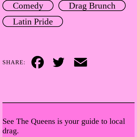
Comedy
Drag Brunch
Latin Pride
SHARE:
Facebook
Twitter
Email
See The Queens is your guide to local
drag.