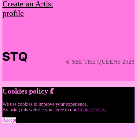
Create an Artist
profile
© SEE THE QUEENS 2023
Cookies policy 💃
We use cookies to improve your experience.
By using this website you agree to our
Cookie Policy.
Accept