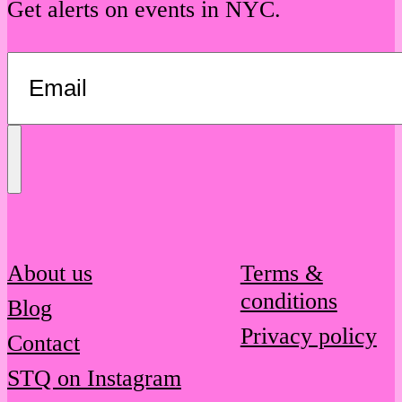
Get alerts on events in NYC.
Send
Message
About us
Terms &
conditions
Blog
Privacy policy
Contact
STQ on Instagram