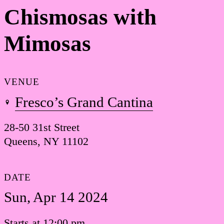
Chismosas with
Mimosas
VENUE
Fresco’s Grand Cantina
28-50 31st Street
Queens, NY 11102
DATE
Sun, Apr 14 2024
Starts at 12:00 pm