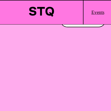
Skip to content
Main
Events
Logo
Interested