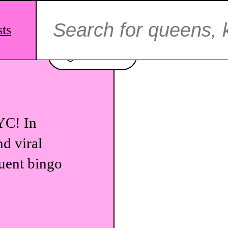
Search
for:
sts
Favorite
YC! In
nd viral
quent bingo