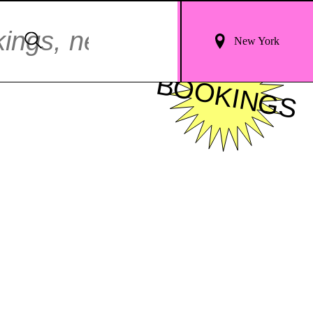
Login
Search
New York
For
FOR
Results
BOOKINGS