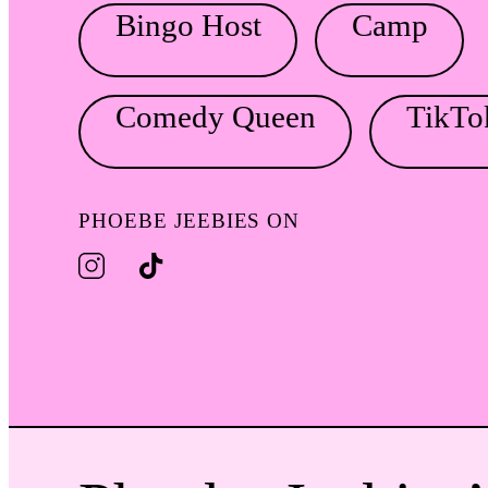
Bingo Host
Camp
Comedy Queen
TikTo
PHOEBE JEEBIES ON