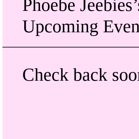
Phoebe Jeebies’
Upcoming Even
Check back soo