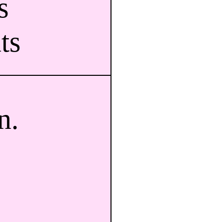
s
ts
n.