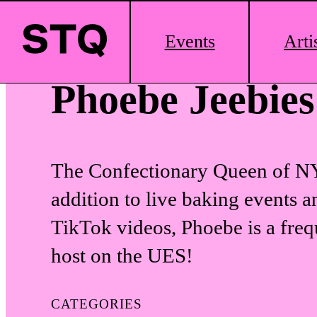
Skip to content
Main
Events
Arti
Logo
Phoebe Jeebies
The Confectionary Queen of N
addition to live baking events a
TikTok videos, Phoebe is a fre
host on the UES!
CATEGORIES