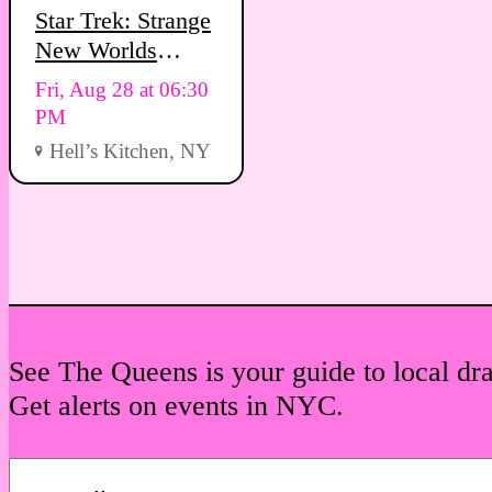
Star Trek: Strange
New Worlds
Viewing Party
Fri, Aug 28 at 06:30
PM
Hell’s Kitchen, NY
See The Queens is your guide to local dr
Get alerts on events in NYC.