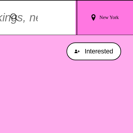
Login
Search
New York
For
Results
Interested