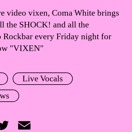
e video vixen, Coma White brings
all the SHOCK! and all the
ockbar every Friday night for
how "VIXEN"
Live Vocals
ows
itter
Email