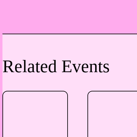
Related Events