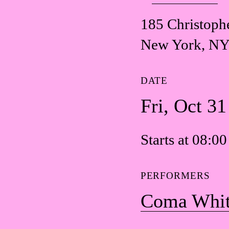
185 Christophe
New York, NY
DATE
Fri, Oct 3
Starts at 08:0
PERFORMERS
Coma Whi