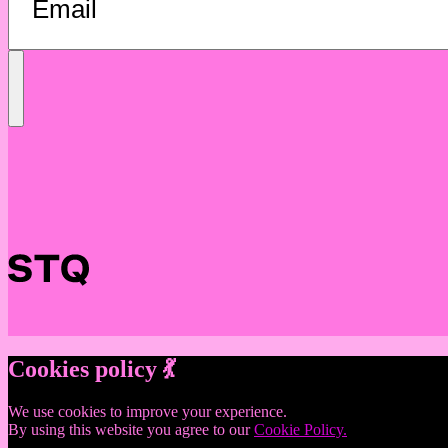
Send
Message
Cookies policy 💃
We use cookies to improve your experience.
By using this website you agree to our
Cookie Policy.