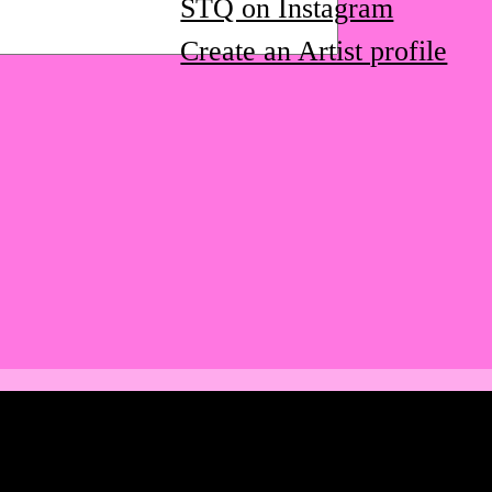
STQ on Instagram
Create an Artist profile