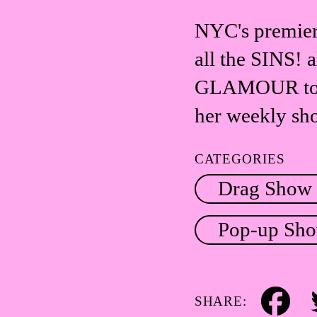
NYC's premier
all the SINS! 
GLAMOUR to R
her weekly s
CATEGORIES
Drag Show
Pop-up Sh
SHARE:
Facebook
Tw