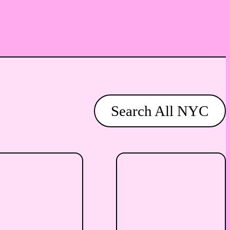
Search All NYC