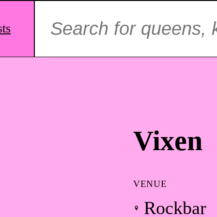
Search
for:
sts
Vixen
VENUE
Rockbar