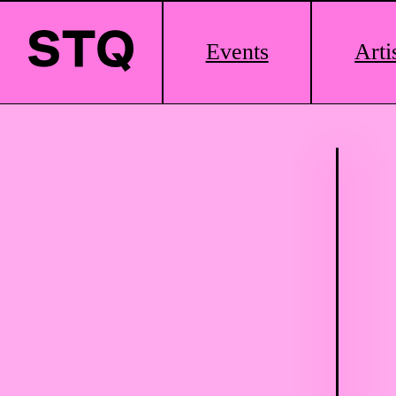
Main
Events
Arti
Logo
Skip to content