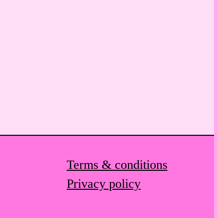
Terms & conditions
Privacy policy