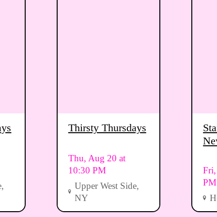
ays
Thirsty Thursdays
Sta
Ne
Vi
Thu, Aug 20 at
10:30 PM
Fri
PM
,
Upper West Side,
NY
H