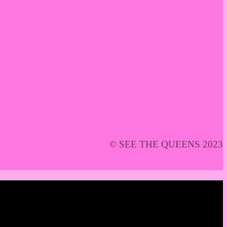
© SEE THE QUEENS 2023