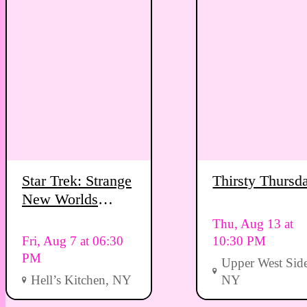
Star Trek: Strange
Thirsty Thursd
New Worlds
Viewing Party
Thu, Aug 13 at
Fri, Aug 7 at 06:30
10:30 PM
PM
Upper West Side
Hell’s Kitchen, NY
NY