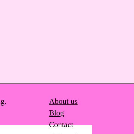
ag.
About us
Blog
Contact