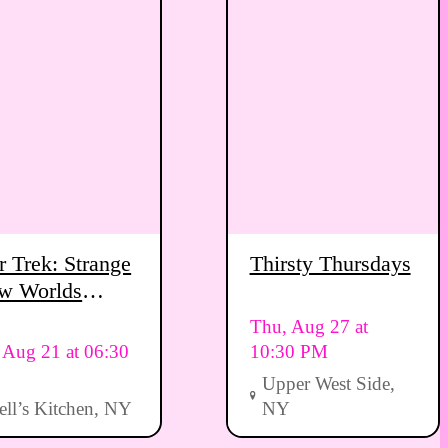
r Trek: Strange
Thirsty Thursdays
w Worlds
ewing Party
Thu, Aug 27 at
, Aug 21 at 06:30
10:30 PM
Upper West Side,
ell’s Kitchen, NY
NY