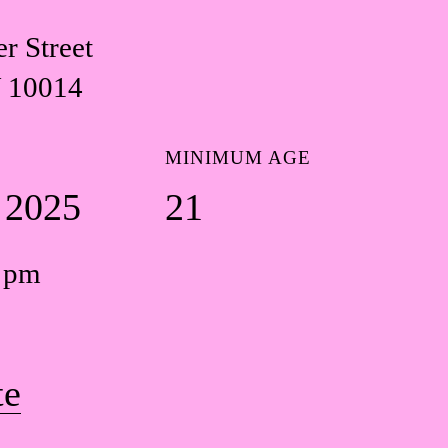
r Street
 10014
MINIMUM AGE
1 2025
21
0 pm
te