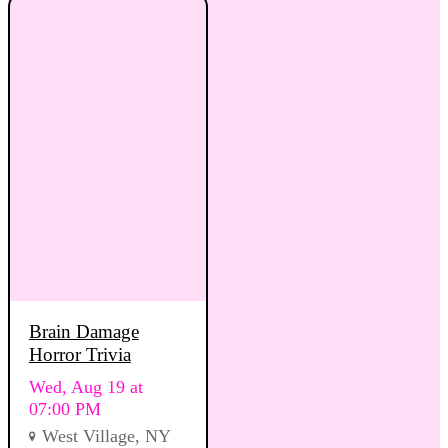
Brain Damage
Horror Trivia
Wed, Aug 19 at
07:00 PM
West Village, NY