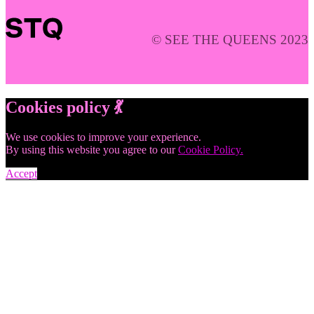
© SEE THE QUEENS 2023
Cookies policy 💃
We use cookies to improve your experience.
By using this website you agree to our
Cookie Policy.
Accept