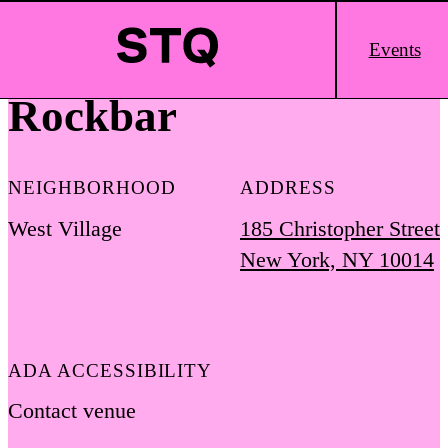
Skip to content
Main
Events
Logo
Rockbar
NEIGHBORHOOD
ADDRESS
West Village
185 Christopher Street
New York, NY 10014
ADA ACCESSIBILITY
Contact venue