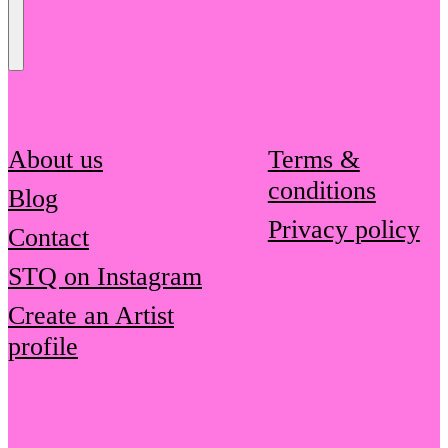
Send
Message
About us
Terms &
conditions
Blog
Privacy policy
Contact
STQ on Instagram
Create an Artist
profile