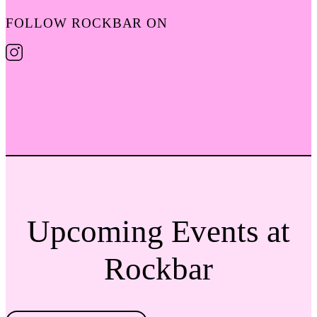
FOLLOW ROCKBAR ON
Upcoming Events at
Rockbar