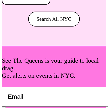
Search All NYC
See The Queens is your guide to local
drag.
Get alerts on events in NYC.