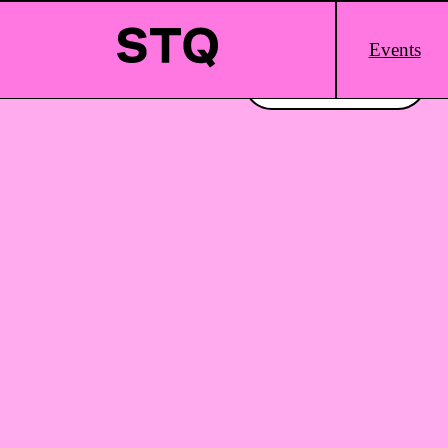
Skip to content
Main
Events
Logo
Interested