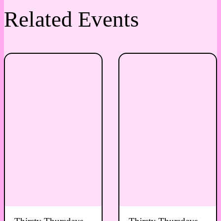
Related Events