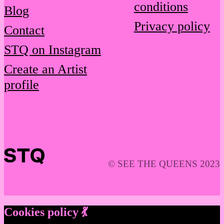
conditions
Blog
Privacy policy
Contact
STQ on Instagram
Create an Artist
profile
© SEE THE QUEENS 2023
Cookies policy 💃