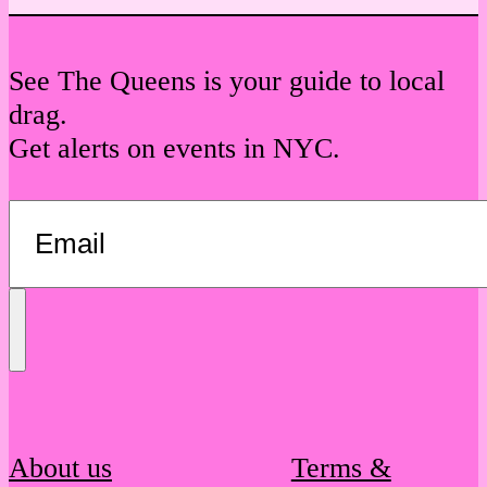
See The Queens is your guide to local
drag.
Get alerts on events in NYC.
Send
Message
About us
Terms &