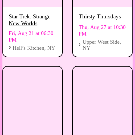
Star Trek: Strange
Thirsty Thursdays
New Worlds
Thu, Aug 27 at 10:30
Viewing Party
Fri, Aug 21 at 06:30
PM
PM
Upper West Side,
Hell’s Kitchen, NY
NY