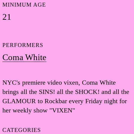
MINIMUM AGE
21
PERFORMERS
Coma White
NYC's premiere video vixen, Coma White
brings all the SINS! all the SHOCK! and all the
GLAMOUR to Rockbar every Friday night for
her weekly show "VIXEN"
CATEGORIES