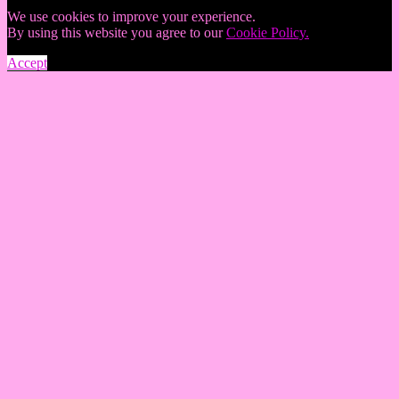
We use cookies to improve your experience.
By using this website you agree to our
Cookie Policy.
Accept