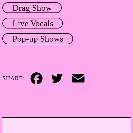
Drag Show
Live Vocals
Pop-up Shows
SHARE:
Facebook
Twitter
Email