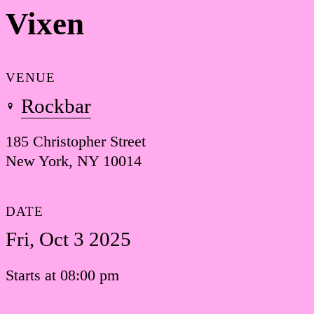
Vixen
VENUE
Rockbar
185 Christopher Street
New York, NY 10014
DATE
Fri, Oct 3 2025
Starts at 08:00 pm