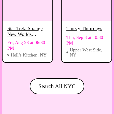
Star Trek: Strange
Thirsty Thursdays
New Worlds
Thu, Sep 3 at 10:30
Viewing Party
Fri, Aug 28 at 06:30
PM
PM
Upper West Side,
Hell’s Kitchen, NY
NY
Search All NYC