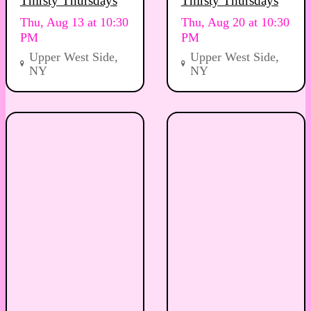
Thirsty Thursdays
Thirsty Thursdays
Thu, Aug 13 at 10:30
Thu, Aug 20 at 10:30
PM
PM
Upper West Side,
Upper West Side,
NY
NY