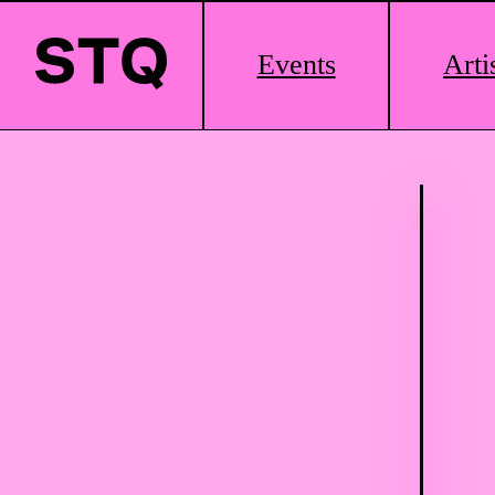
Main
Events
Arti
Logo
Skip to content