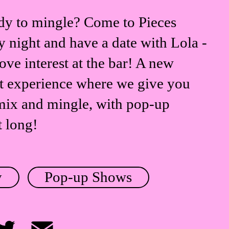
dy to mingle? Come to Pieces
 night and have a date with Lola -
ove interest at the bar! A new
t experience where we give you
mix and mingle, with pop-up
t long!
y
Pop-up Shows