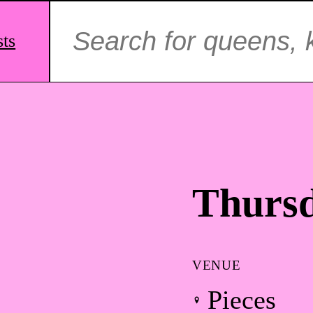
Search
for:
sts
Thursd
VENUE
Pieces