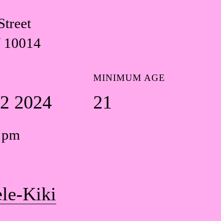
Street
 10014
MINIMUM AGE
22 2024
21
0 pm
le-Kiki