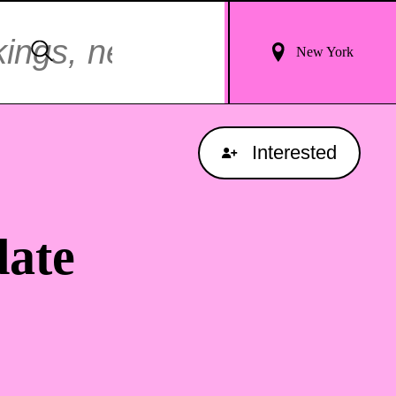
Login
Search
New York
For
Results
Interested
ate