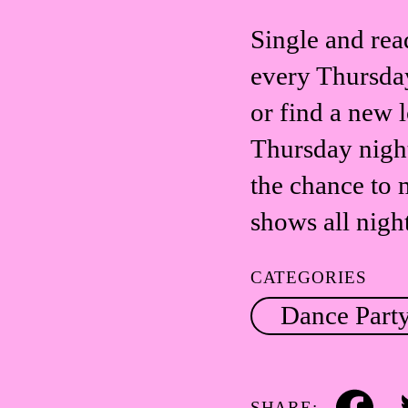
Single and rea
every Thursday
or find a new l
Thursday nigh
the chance to 
shows all nigh
CATEGORIES
Dance Part
SHARE: