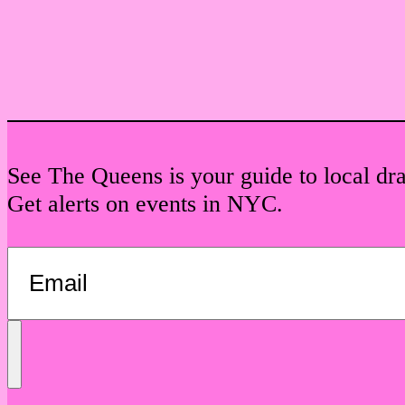
See The Queens is your guide to local dr
Get alerts on events in NYC.
Send
Message