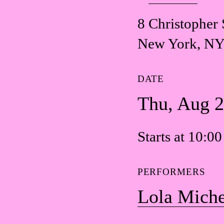
8 Christopher 
New York, NY
DATE
Thu, Aug 
Starts at 10:0
PERFORMERS
Lola Miche