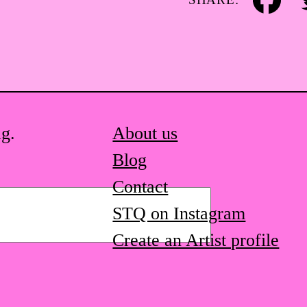
Facebook
Tw
ag.
About us
Blog
Contact
STQ on Instagram
Create an Artist profile