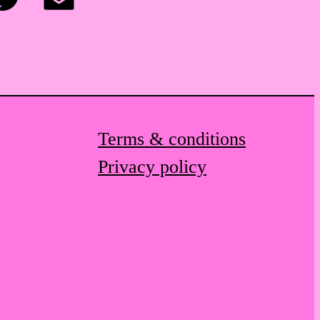
itter
Email
Terms & conditions
Privacy policy