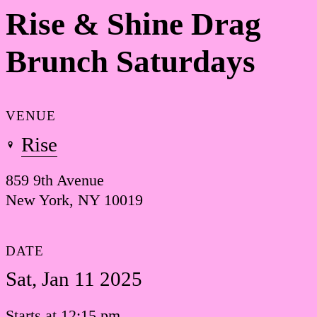
Rise & Shine Drag
Brunch Saturdays
VENUE
Rise
859 9th Avenue
New York, NY 10019
DATE
Sat, Jan 11 2025
Starts at 12:15 pm