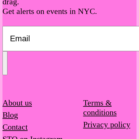
drag.
Get alerts on events in NYC.
Send
Message
About us
Terms &
conditions
Blog
Privacy policy
Contact