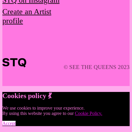
STQ on Instagram
Create an Artist
profile
© SEE THE QUEENS 2023
Cookies policy 💃
We use cookies to improve your experience.
By using this website you agree to our
Cookie Policy.
Accept