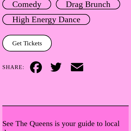
Comedy
Drag Brunch
High Energy Dance
Get Tickets
SHARE:
Facebook
Twitter
Email
See The Queens is your guide to local