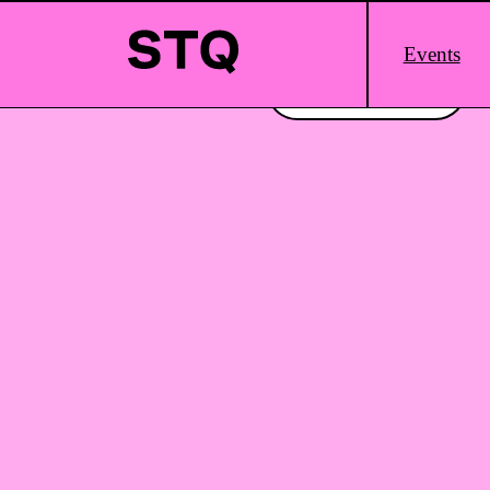
Skip to content
Main
Events
Logo
Interested