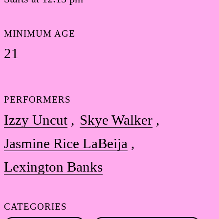
MINIMUM AGE
21
PERFORMERS
Izzy Uncut
Skye Walker
Jasmine Rice LaBeija
Lexington Banks
CATEGORIES