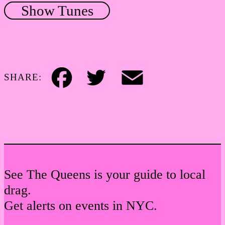
Show Tunes
SHARE:
Facebook
Twitter
Email
See The Queens is your guide to local
drag.
Get alerts on events in NYC.