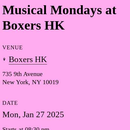
Musical Mondays at
Boxers HK
VENUE
Boxers HK
735 9th Avenue
New York, NY 10019
DATE
Mon, Jan 27 2025
Starts at 08:30 pm