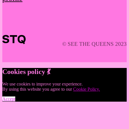
© SEE THE QUEENS 2023
Cookies policy 💃
We use cookies to improve your experience.
By using this website you agree to our
Cookie Policy.
Accept