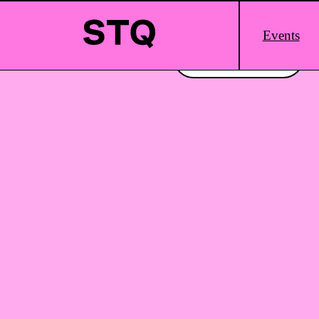
Skip to content
Main
Events
Logo
Interested