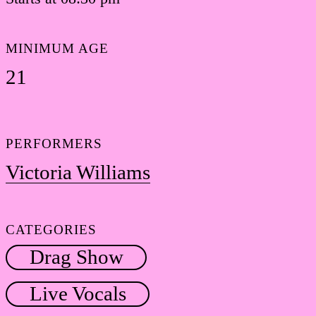
MINIMUM AGE
21
PERFORMERS
Victoria Williams
CATEGORIES
Drag Show
Live Vocals