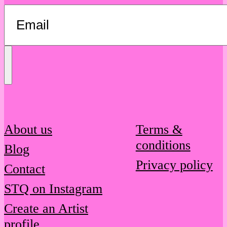
Send
Message
About us
Terms &
conditions
Blog
Privacy policy
Contact
STQ on Instagram
Create an Artist
profile