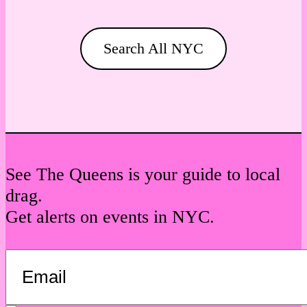
Search All NYC
See The Queens is your guide to local
drag.
Get alerts on events in NYC.