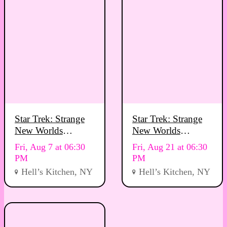
Star Trek: Strange
Star Trek: Strange
New Worlds
New Worlds
Viewing Party
Viewing Party
Fri, Aug 7 at 06:30
Fri, Aug 21 at 06:30
PM
PM
Hell’s Kitchen, NY
Hell’s Kitchen, NY