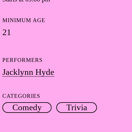
MINIMUM AGE
21
PERFORMERS
Jacklynn Hyde
CATEGORIES
Comedy
Trivia