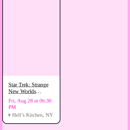
Star Trek: Strange
New Worlds
Viewing Party
Fri, Aug 28 at 06:30
PM
Hell’s Kitchen, NY