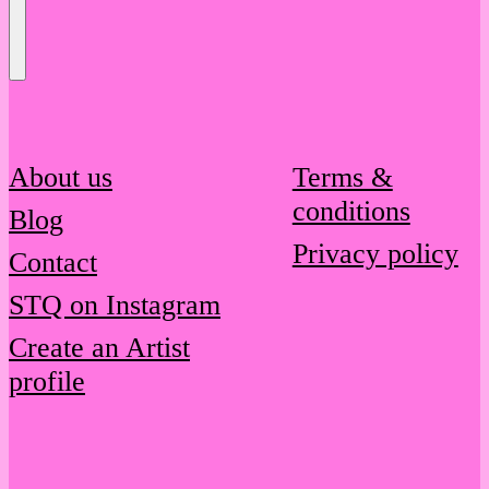
Send
Message
About us
Terms &
conditions
Blog
Privacy policy
Contact
STQ on Instagram
Create an Artist
profile