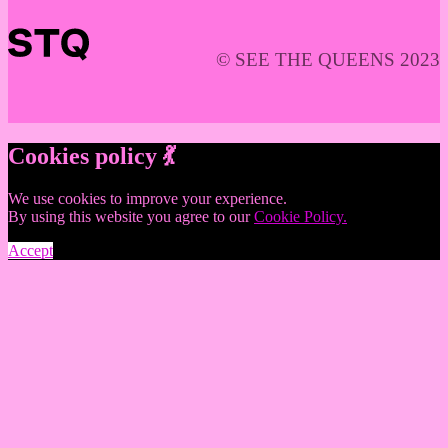
© SEE THE QUEENS 2023
Cookies policy 💃
We use cookies to improve your experience.
By using this website you agree to our
Cookie Policy.
Accept