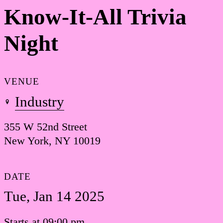
Know-It-All Trivia
Night
VENUE
Industry
355 W 52nd Street
New York, NY 10019
DATE
Tue, Jan 14 2025
Starts at 09:00 pm