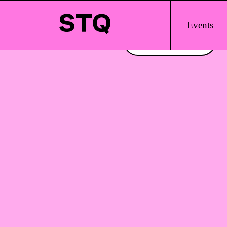
Skip to content
Main
Events
Logo
Interested