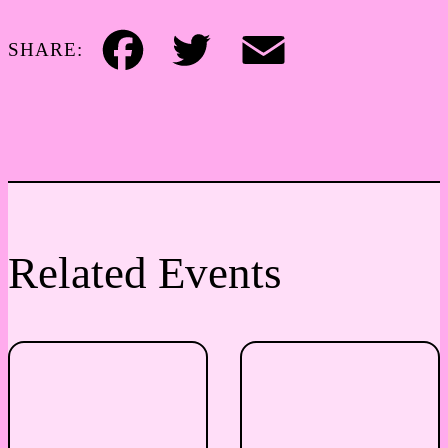
SHARE:
Facebook
Twitter
Email
Related Events