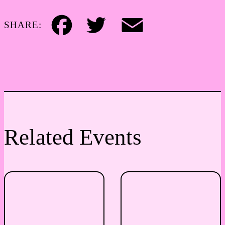
SHARE:
Facebook
Twitter
Email
Related Events