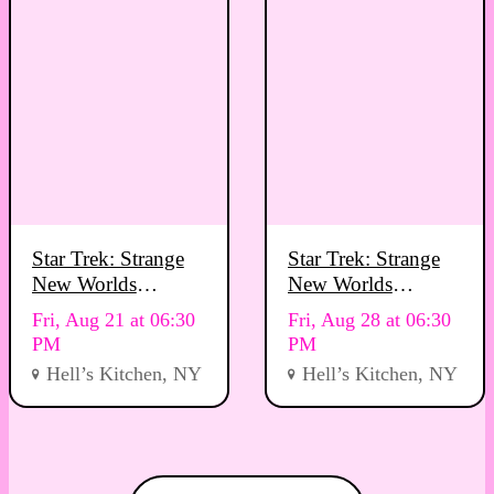
Star Trek: Strange
Star Trek: Strange
New Worlds
New Worlds
Viewing Party
Viewing Party
Fri, Aug 21 at 06:30
Fri, Aug 28 at 06:30
PM
PM
Hell’s Kitchen, NY
Hell’s Kitchen, NY