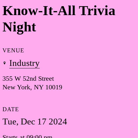
Know-It-All Trivia
Night
VENUE
Industry
355 W 52nd Street
New York, NY 10019
DATE
Tue, Dec 17 2024
Starts at 09:00 pm