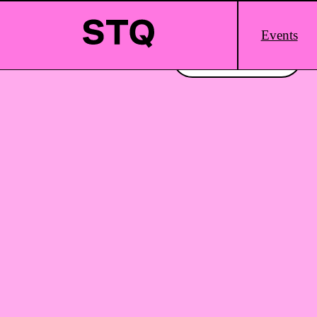
Skip to content
Main
Events
Logo
Interested