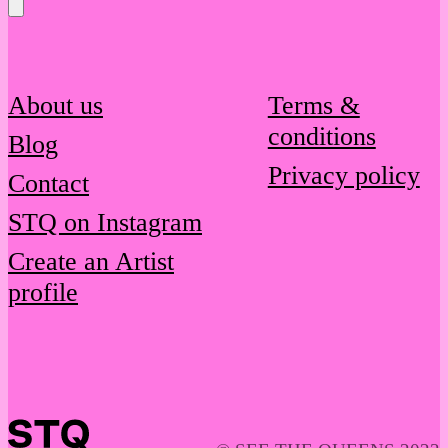
Message
About us
Terms &
conditions
Blog
Privacy policy
Contact
STQ on Instagram
Create an Artist
profile