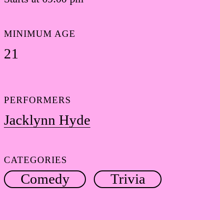
MINIMUM AGE
21
PERFORMERS
Jacklynn Hyde
CATEGORIES
Comedy
Trivia