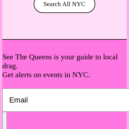
Search All NYC
See The Queens is your guide to local
drag.
Get alerts on events in NYC.
Send