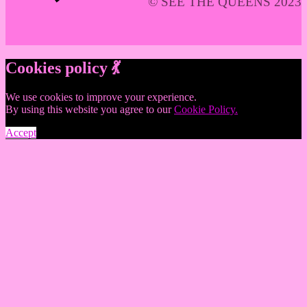
© SEE THE QUEENS 2023
Cookies policy 💃
We use cookies to improve your experience.
By using this website you agree to our
Cookie Policy.
Accept