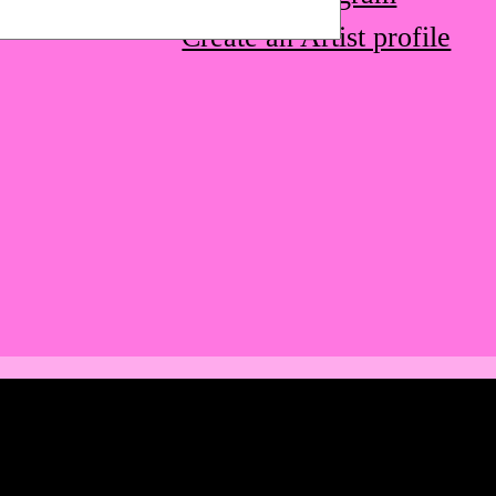
Create an Artist profile