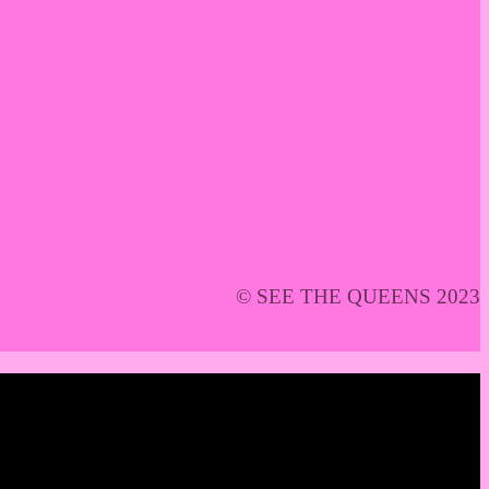
© SEE THE QUEENS 2023