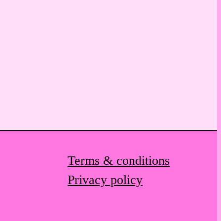
Terms & conditions
Privacy policy