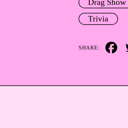
Drag Show
Trivia
SHARE:
Facebook
Tw