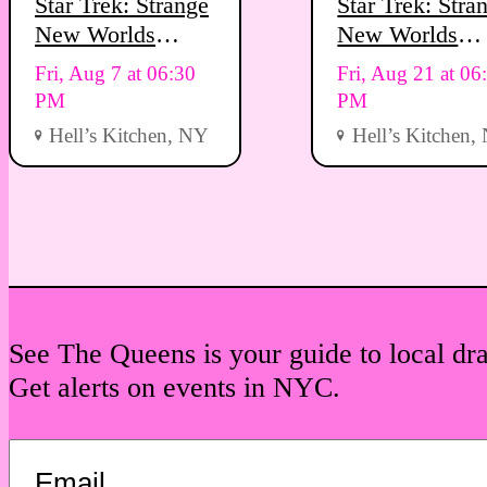
Star Trek: Strange
Star Trek: Stra
New Worlds
New Worlds
Viewing Party
Viewing Party
Fri, Aug 7 at 06:30
Fri, Aug 21 at 06
PM
PM
Hell’s Kitchen, NY
Hell’s Kitchen,
See The Queens is your guide to local dr
Get alerts on events in NYC.