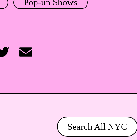
Pop-up Shows
itter
Email
Search All NYC