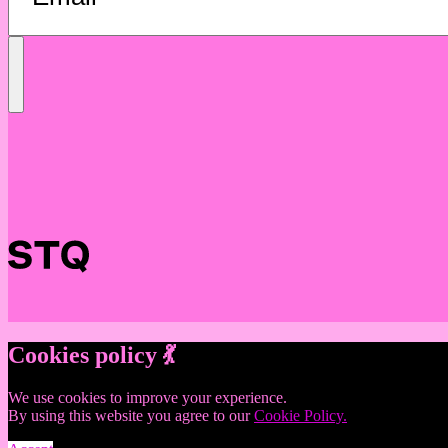
Send
Message
Cookies policy 💃
We use cookies to improve your experience.
By using this website you agree to our
Cookie Policy.