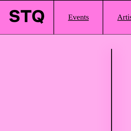
Main
Events
Arti
Logo
Skip to content