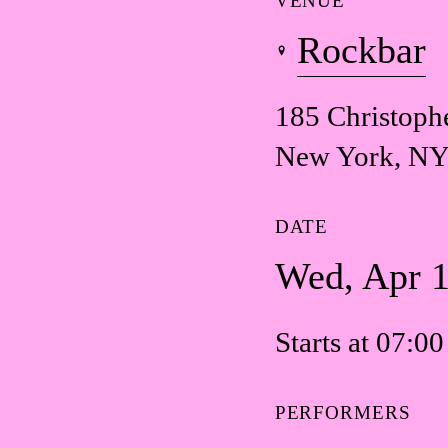
VENUE
Rockbar
185 Christophe
New York, NY
DATE
Wed, Apr 
Starts at 07:0
PERFORMERS