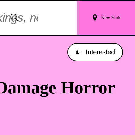
Login
Search
New York
For
Results
Interested
 Damage Horror