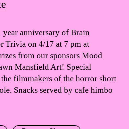
te
1 year anniversary of Brain
Trivia on 4/17 at 7 pm at
prizes from our sponsors Mood
awn Mansfield Art! Special
the filmmakers of the horror short
le. Snacks served by cafe himbo