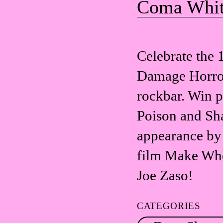
Coma Whi
Celebrate the 
Damage Horror 
rockbar. Win 
Poison and Sh
appearance by 
film Make Who
Joe Zaso!
CATEGORIES