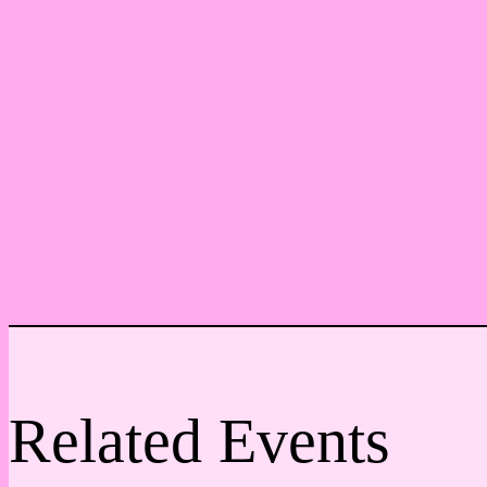
Related Events