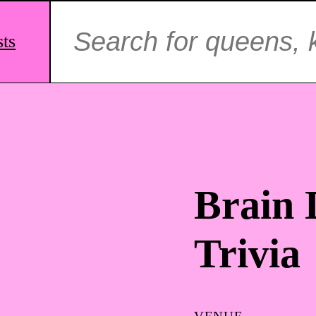
Search
for:
sts
Brain
Trivia