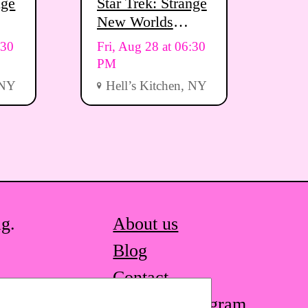
nge
Star Trek: Strange
New Worlds
Viewing Party
:30
Fri, Aug 28 at 06:30
PM
 NY
Hell’s Kitchen, NY
ag.
About us
Blog
Contact
STQ on Instagram