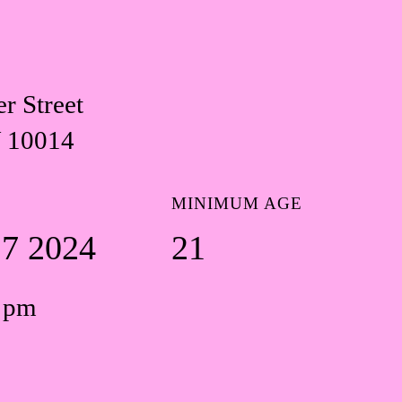
r Street
 10014
MINIMUM AGE
17 2024
21
0 pm