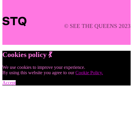
© SEE THE QUEENS 2023
Cookies policy 💃
We use cookies to improve your experience.
By using this website you agree to our
Cookie Policy.
Accept