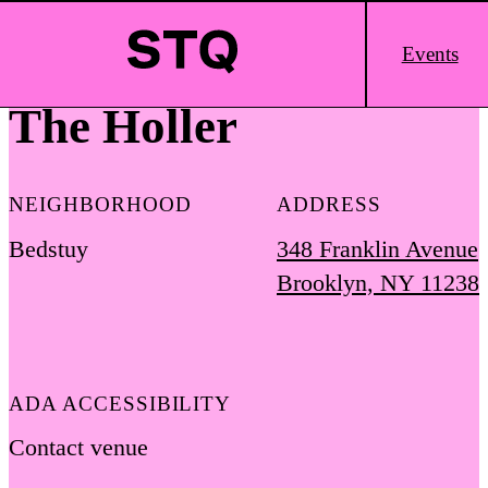
Skip to content
Main
Events
Logo
The Holler
NEIGHBORHOOD
ADDRESS
Bedstuy
348 Franklin Avenue
Brooklyn, NY 11238
ADA ACCESSIBILITY
Contact venue