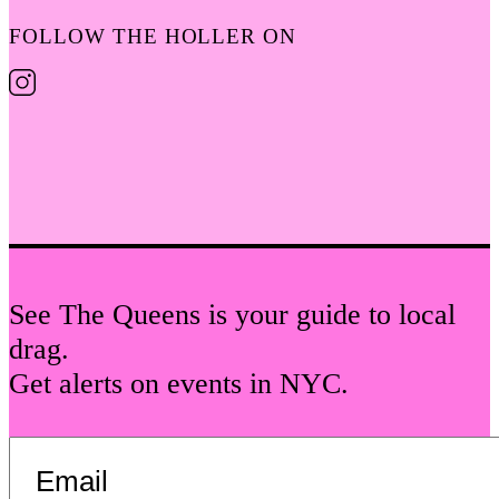
FOLLOW THE HOLLER ON
See The Queens is your guide to local
drag.
Get alerts on events in NYC.