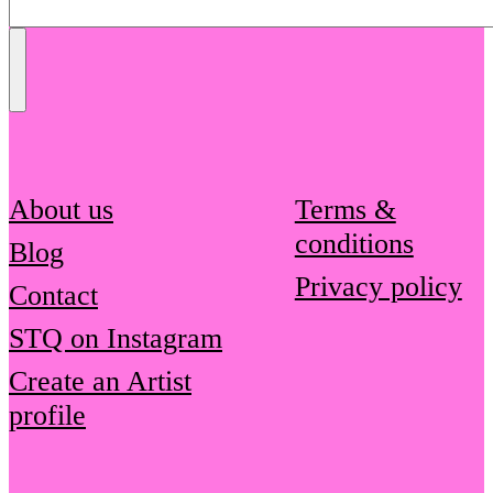
Send
Message
About us
Terms &
conditions
Blog
Privacy policy
Contact
STQ on Instagram
Create an Artist
profile