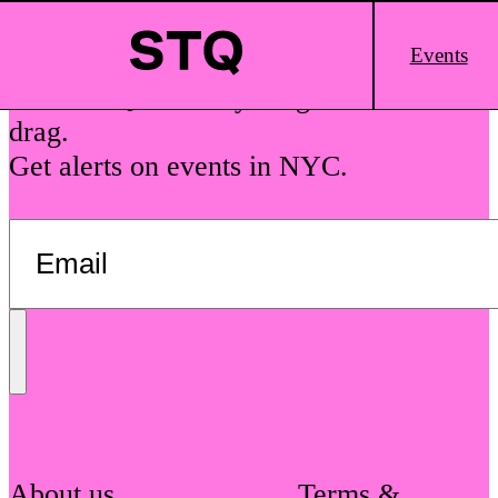
Skip to content
Main
Events
Logo
See The Queens is your guide to local
drag.
Get alerts on events in NYC.
Send
Message
About us
Terms &