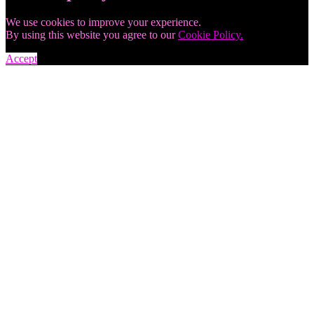
We use cookies to improve your experience.
By using this website you agree to our
Cookie Policy.
Accept