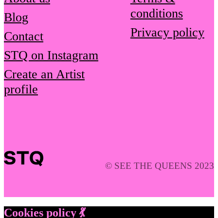
conditions
Blog
Privacy policy
Contact
STQ on Instagram
Create an Artist
profile
© SEE THE QUEENS 2023
Cookies policy 💃