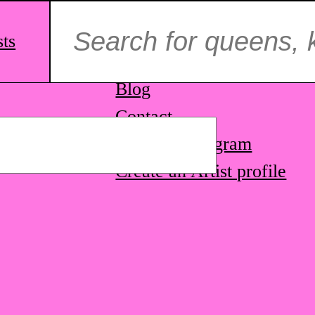
Search
for:
sts
ag.
About us
Blog
Contact
STQ on Instagram
Create an Artist profile