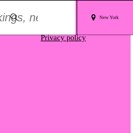
Login
Search
New York
For
Terms & conditions
Results
Privacy policy