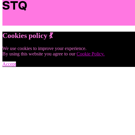
Cookies policy 💃
We use cookies to improve your experience.
By using this website you agree to our
Cookie Policy.
Accept