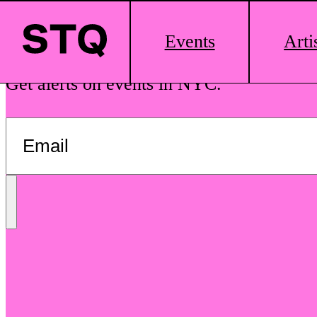
Skip to content
Main
Events
Arti
Logo
See The Queens is your guide to local dr
Get alerts on events in NYC.
Send
Message