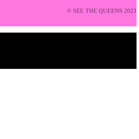
© SEE THE QUEENS 2023