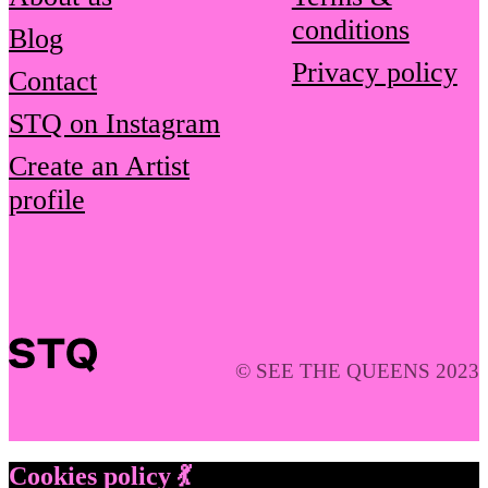
conditions
Blog
Privacy policy
Contact
STQ on Instagram
Create an Artist
profile
© SEE THE QUEENS 2023
Cookies policy 💃