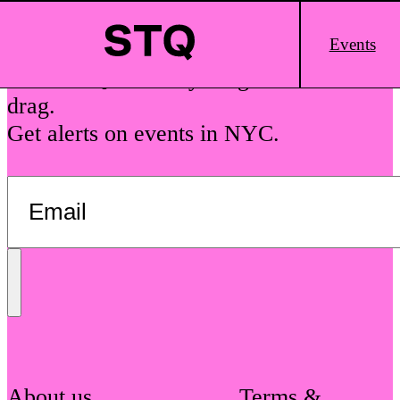
Skip to content
Main
Events
Logo
See The Queens is your guide to local
drag.
Get alerts on events in NYC.
Send
Message
About us
Terms &