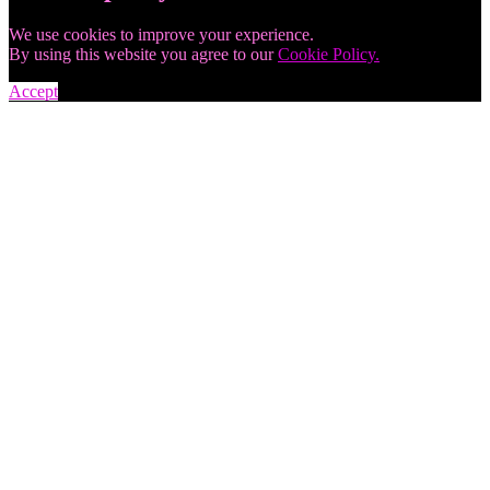
We use cookies to improve your experience.
By using this website you agree to our
Cookie Policy.
Accept