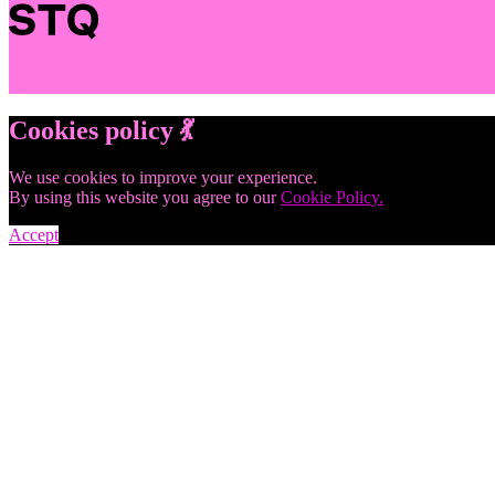
Cookies policy 💃
We use cookies to improve your experience.
By using this website you agree to our
Cookie Policy.
Accept