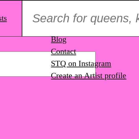
Search
for:
sts
ag.
About us
Blog
Contact
STQ on Instagram
Create an Artist profile