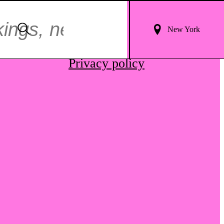
Login
Search
New York
For
Terms & conditions
Results
Privacy policy