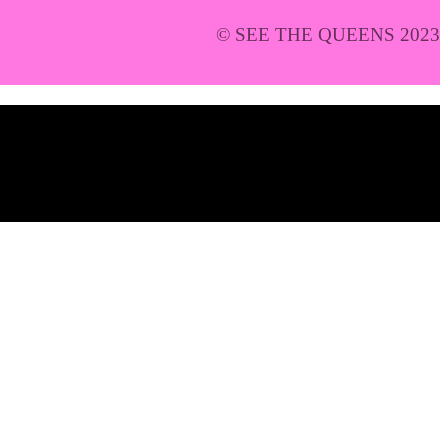
© SEE THE QUEENS 2023