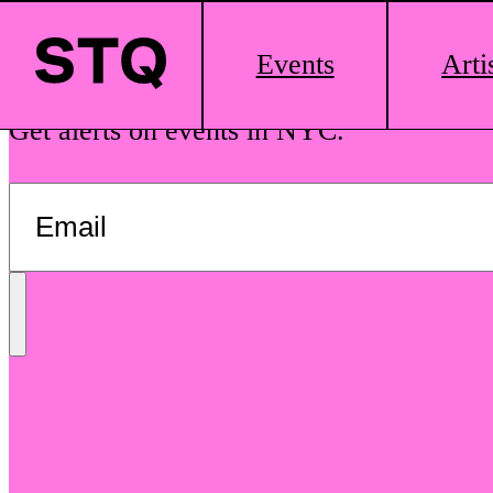
Skip to content
Main
Events
Arti
Logo
See The Queens is your guide to local dr
Get alerts on events in NYC.
Send
Message