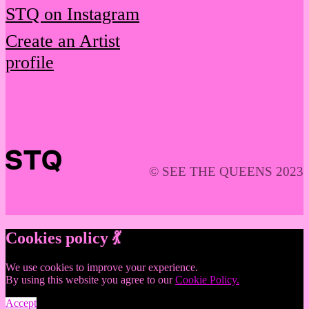
STQ on Instagram
Create an Artist
profile
© SEE THE QUEENS 2023
Cookies policy 💃
We use cookies to improve your experience.
By using this website you agree to our
Cookie Policy.
Accept