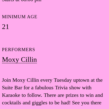
MINIMUM AGE
21
PERFORMERS
Moxy Cillin
Join Moxy Cillin every Tuesday uptown at the
Suite Bar for a fabulous Trivia show with
Karaoke to follow. There are prizes to win and
cocktails and giggles to be had! See you there