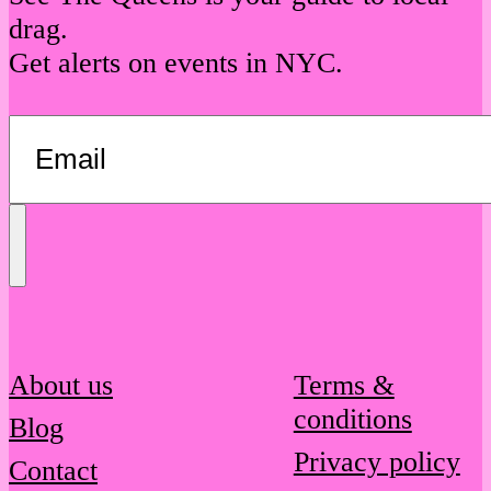
drag.
Get alerts on events in NYC.
Send
Message
About us
Terms &
conditions
Blog
Privacy policy
Contact