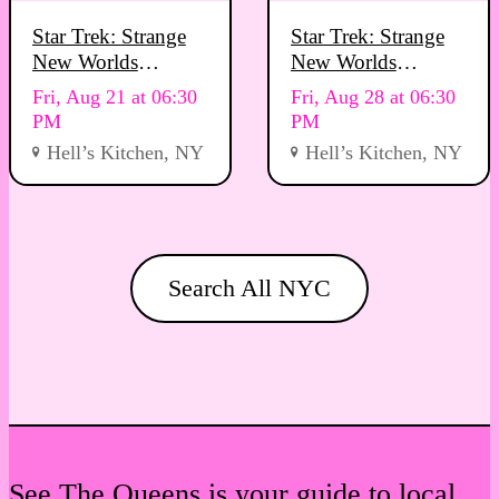
Star Trek: Strange
Star Trek: Strange
New Worlds
New Worlds
Viewing Party
Viewing Party
Fri, Aug 21 at 06:30
Fri, Aug 28 at 06:30
PM
PM
Hell’s Kitchen, NY
Hell’s Kitchen, NY
Search All NYC
See The Queens is your guide to local