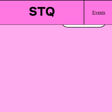
Skip to content
Main
Events
Logo
Interested