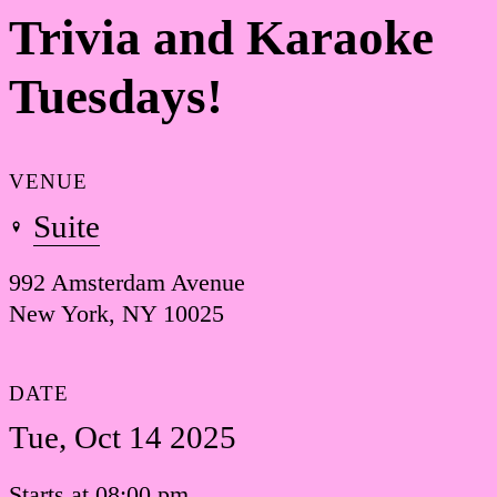
Trivia and Karaoke
Tuesdays!
VENUE
Suite
992 Amsterdam Avenue
New York, NY 10025
DATE
Tue, Oct 14 2025
Starts at 08:00 pm