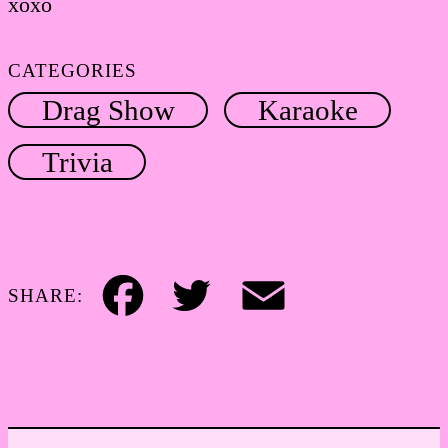
xoxo
CATEGORIES
Drag Show
Karaoke
Trivia
SHARE:
Facebook
Twitter
Email