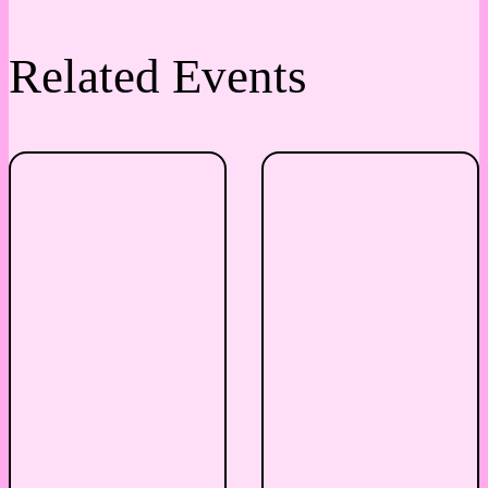
Related Events