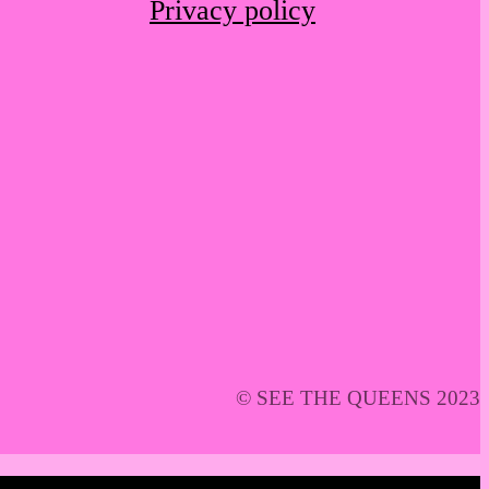
Privacy policy
© SEE THE QUEENS 2023