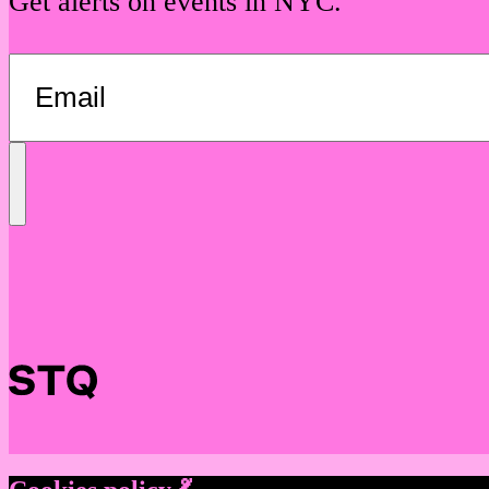
Get alerts on events in NYC.
Send
Message