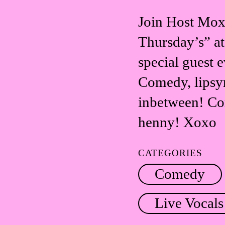
Join Host Moxy
Thursday’s” at
special guest 
Comedy, lipsyn
inbetween! Co
henny! Xoxo
CATEGORIES
Comedy
Live Vocals