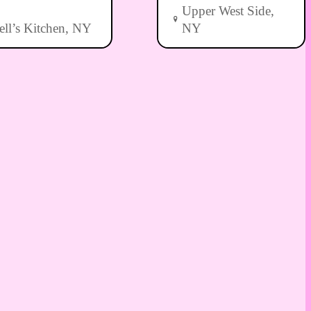
Upper West Side,
ell’s Kitchen, NY
NY