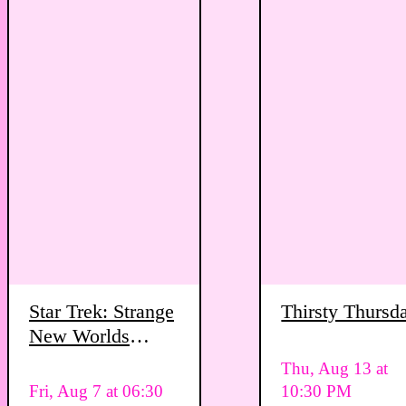
Star Trek: Strange
Thirsty Thursd
New Worlds
Viewing Party
Thu, Aug 13 at
Fri, Aug 7 at 06:30
10:30 PM