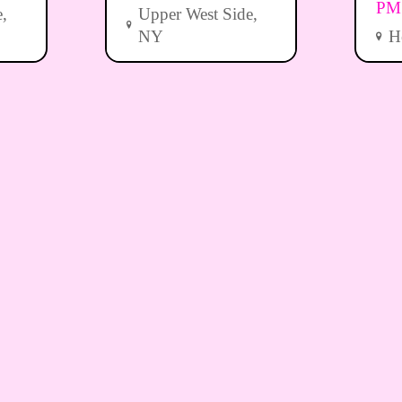
PM
,
Upper West Side,
NY
H