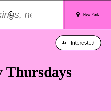
Login
Search
New York
For
Results
Interested
y Thursdays