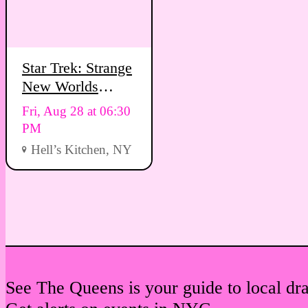
Star Trek: Strange
New Worlds
Viewing Party
Fri, Aug 28 at 06:30
PM
Hell’s Kitchen, NY
See The Queens is your guide to local dr