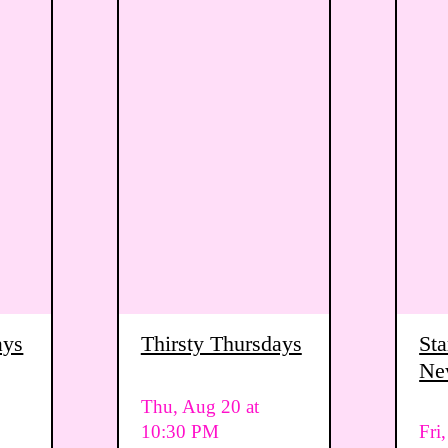
ays
Thirsty Thursdays
Sta
Ne
Vi
Thu, Aug 20 at
10:30 PM
Fri