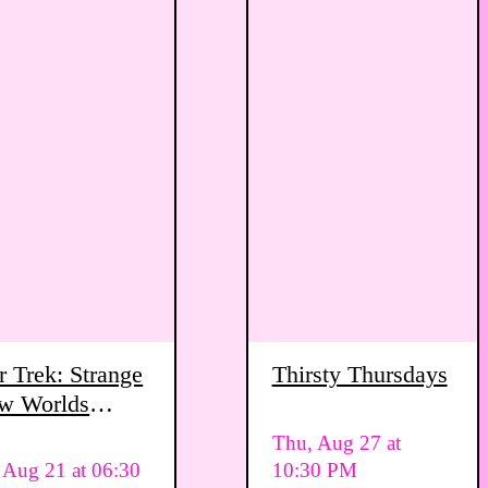
r Trek: Strange
Thirsty Thursdays
w Worlds
ewing Party
Thu, Aug 27 at
, Aug 21 at 06:30
10:30 PM