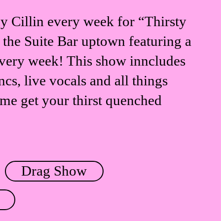
 Cillin every week for “Thirsty
 the Suite Bar uptown featuring a
every week! This show inncludes
cs, live vocals and all things
me get your thirst quenched
Drag Show