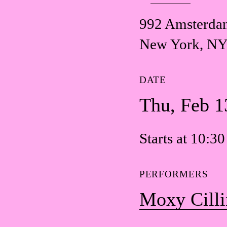
992 Amsterda
New York, NY
DATE
Thu, Feb 1
Starts at 10:3
PERFORMERS
Moxy Cilli