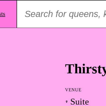
Search
for:
sts
Thirst
VENUE
Suite