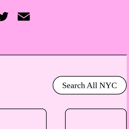
itter
Email
Search All NYC