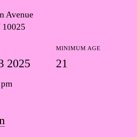
m Avenue
 10025
MINIMUM AGE
3 2025
21
0 pm
n