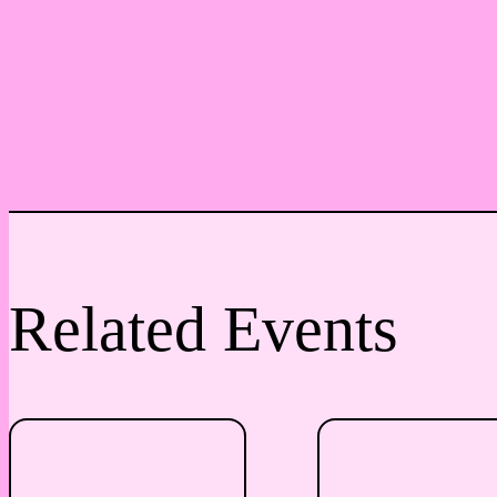
Related Events