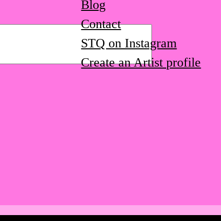
Blog
Contact
STQ on Instagram
Create an Artist profile