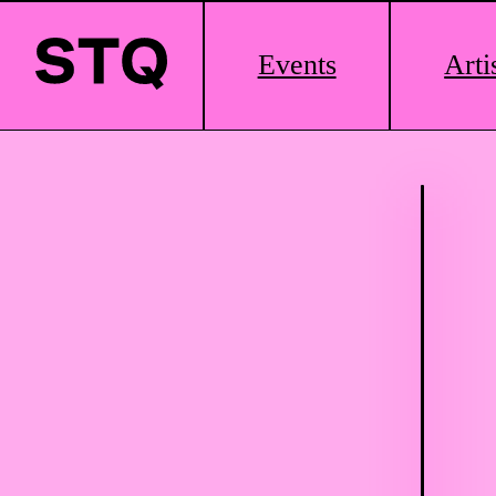
Main
Events
Arti
Logo
Skip to content