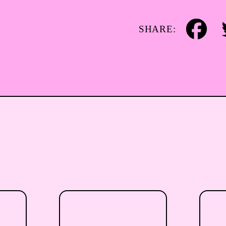
SHARE:
Facebook
Tw