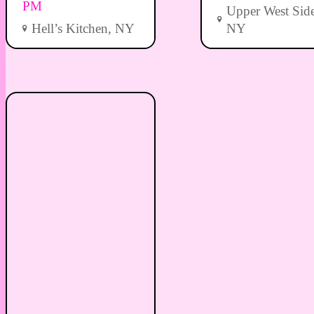
PM
Upper West Side
Hell’s Kitchen, NY
NY