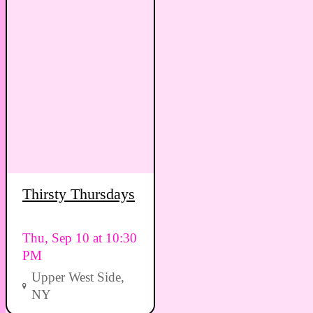
Thirsty Thursdays
Thu, Sep 10 at 10:30
PM
Upper West Side,
NY