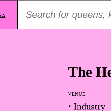
Search
for:
sts
The He
VENUE
Industry