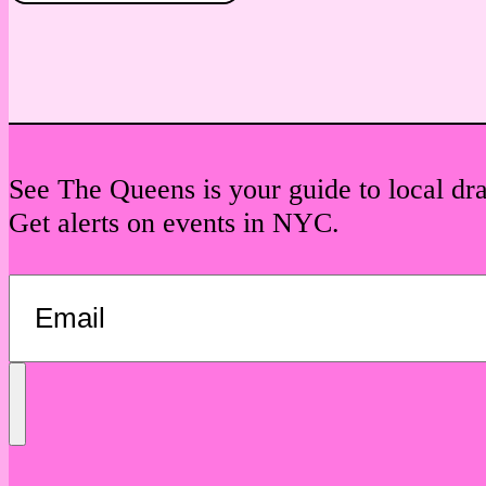
See The Queens is your guide to local dr
Get alerts on events in NYC.
Send
Message