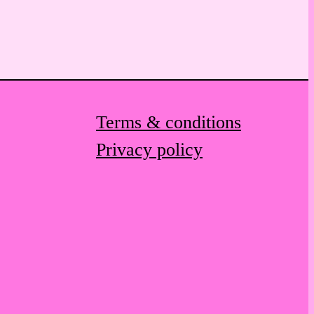
Terms & conditions
Privacy policy