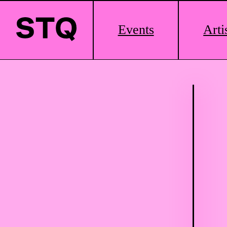
Main
Events
Arti
Logo
Skip to content