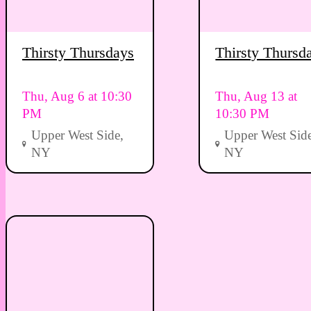
Thirsty Thursdays
Thirsty Thursd
Thu, Aug 6 at 10:30
Thu, Aug 13 at
PM
10:30 PM
Upper West Side,
Upper West Side
NY
NY