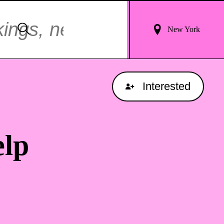
Login
Search
New York
For
Results
Interested
lp