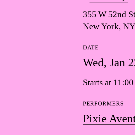
355 W 52nd St
New York, NY
DATE
Wed, Jan 2
Starts at 11:0
PERFORMERS
Pixie Aven