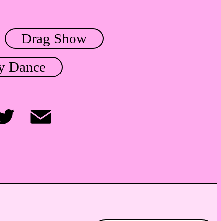
Drag Show
y Dance
itter
Email