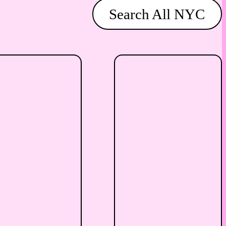
Search All NYC