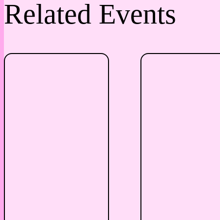
Related Events