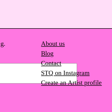
ag.
About us
Blog
Contact
STQ on Instagram
Create an Artist profile