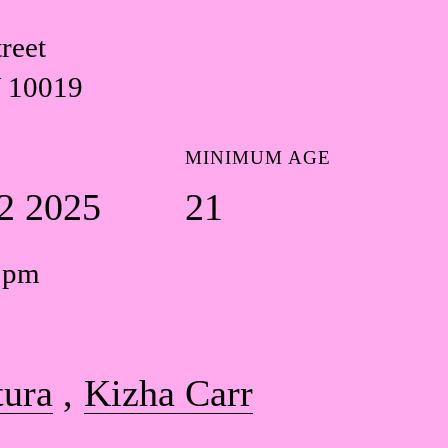
reet
 10019
MINIMUM AGE
2 2025
21
0 pm
tura
Kizha Carr