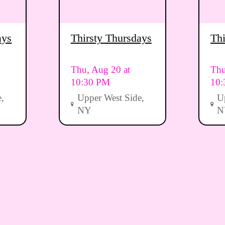
ays
Thirsty Thursdays
Thi
Thu, Aug 20 at
Thu
10:30 PM
10
,
Upper West Side,
U
NY
N