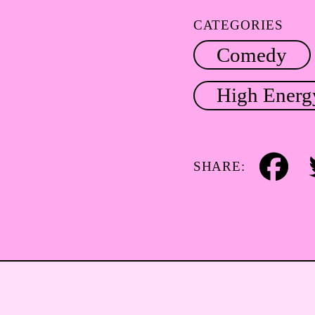
CATEGORIES
Comedy
High Energ
SHARE:
Facebook
Tw