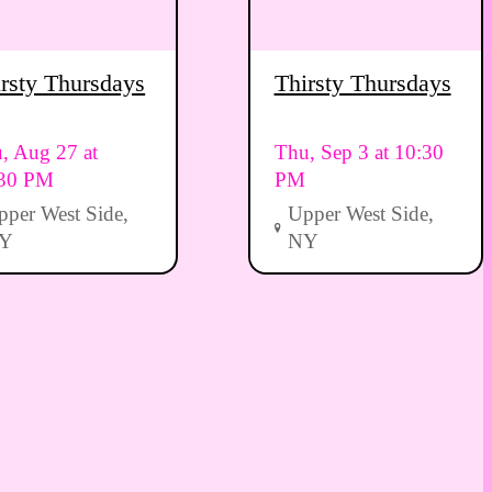
rsty Thursdays
Thirsty Thursdays
, Aug 27 at
Thu, Sep 3 at 10:30
:30 PM
PM
pper West Side,
Upper West Side,
Y
NY