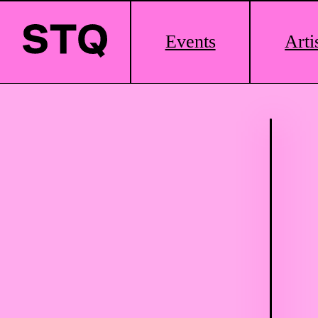
Main
Events
Arti
Logo
Skip to content