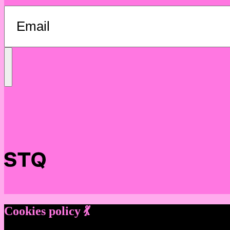
Send
Message
Cookies policy 💃