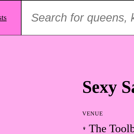
Search
for:
sts
Sexy S
VENUE
The Tool