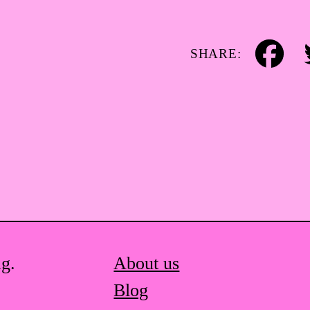
SHARE:
Facebook
Tw
ag.
About us
Blog