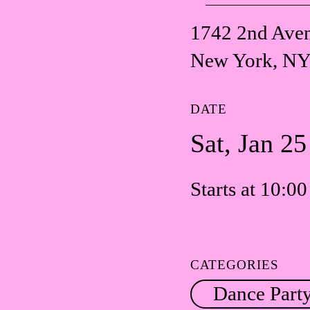
1742 2nd Ave
New York, NY
DATE
Sat, Jan 2
Starts at 10:0
CATEGORIES
Dance Part