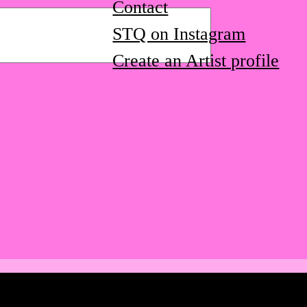
Contact
STQ on Instagram
Create an Artist profile