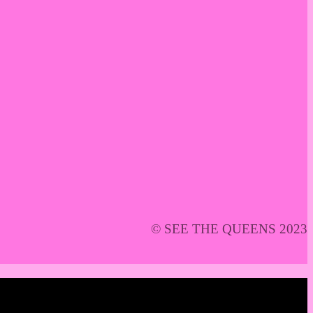
© SEE THE QUEENS 2023