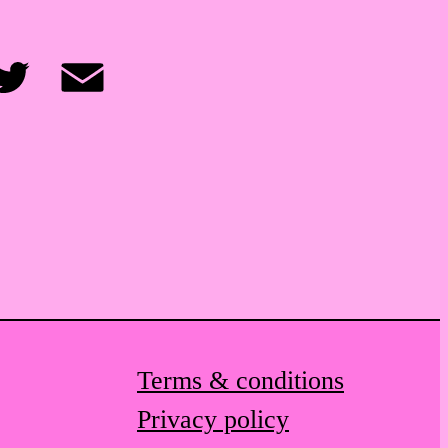
itter
Email
Terms & conditions
Privacy policy