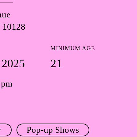
nue
 10128
MINIMUM AGE
5 2025
21
0 pm
y
Pop-up Shows