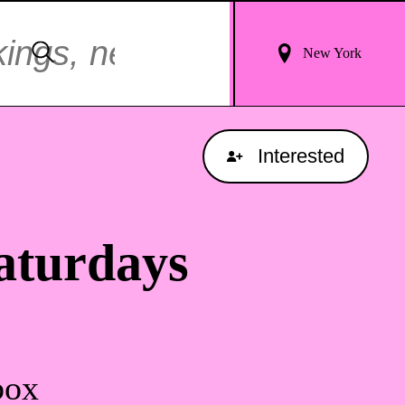
Login
Search
New York
For
Results
Interested
aturdays
box