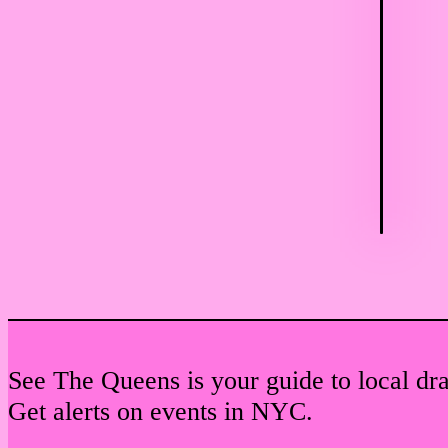
See The Queens is your guide to local dr
Get alerts on events in NYC.