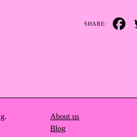
SHARE:
Facebook
Tw
ag.
About us
Blog