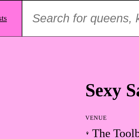
Search
for:
sts
Sexy S
VENUE
The Tool