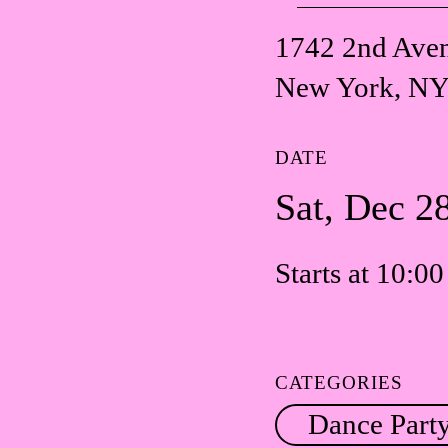
1742 2nd Ave
New York, NY
DATE
Sat, Dec 2
Starts at 10:0
CATEGORIES
Dance Part