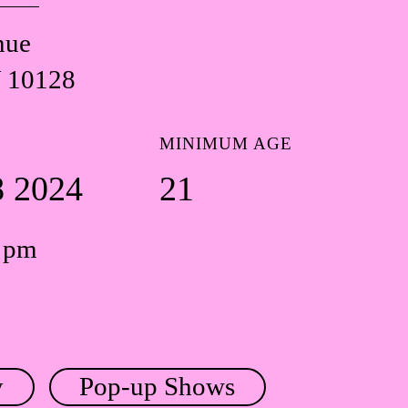
nue
 10128
MINIMUM AGE
8 2024
21
0 pm
y
Pop-up Shows