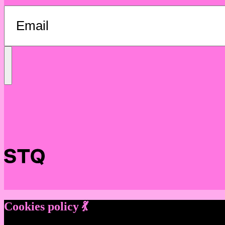
Send
Message
Cookies policy 💃