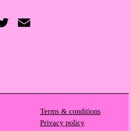
itter
Email
Terms & conditions
Privacy policy