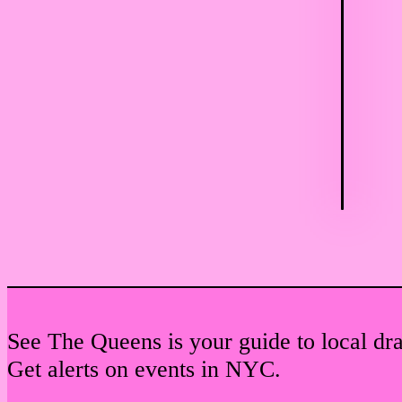
See The Queens is your guide to local dr
Get alerts on events in NYC.