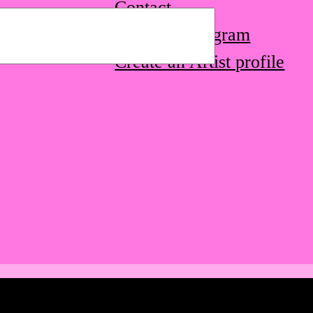
Contact
STQ on Instagram
Create an Artist profile