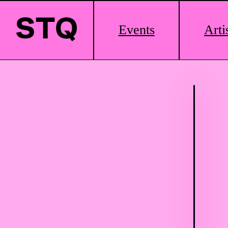
Main
Events
Arti
Logo
Skip to content