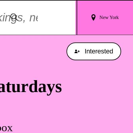
Login
Search
New York
For
Results
Interested
aturdays
box