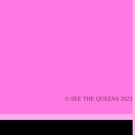
© SEE THE QUEENS 2023