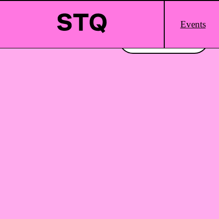
Skip to content
Main
Events
Logo
Interested