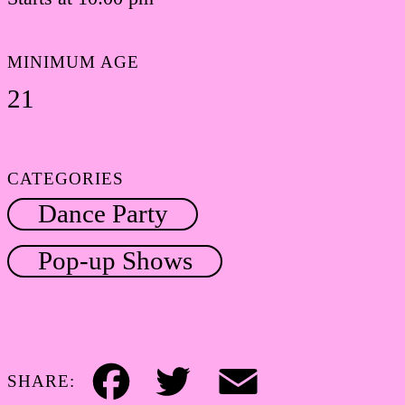
MINIMUM AGE
21
CATEGORIES
Dance Party
Pop-up Shows
SHARE:
Facebook
Twitter
Email