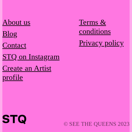
About us
Terms &
conditions
Blog
Privacy policy
Contact
STQ on Instagram
Create an Artist
profile
© SEE THE QUEENS 2023