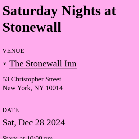
Saturday Nights at
Stonewall
VENUE
The Stonewall Inn
53 Christopher Street
New York, NY 10014
DATE
Sat, Dec 28 2024
Starts at 10:00 pm