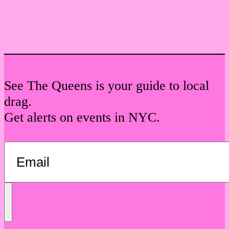
See The Queens is your guide to local
drag.
Get alerts on events in NYC.
Send
Message