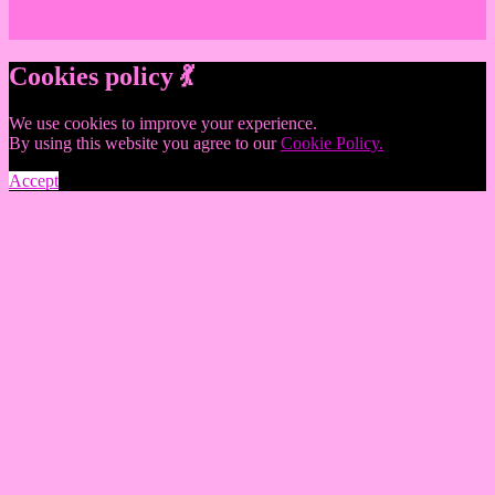
Cookies policy 💃
We use cookies to improve your experience.
By using this website you agree to our
Cookie Policy.
Accept