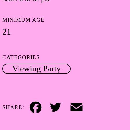
MINIMUM AGE
21
CATEGORIES
Viewing Party
SHARE:
Facebook
Twitter
Email