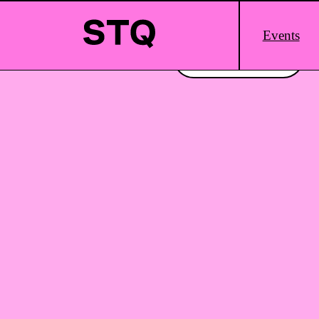
Skip to content
Main
Events
Logo
Interested