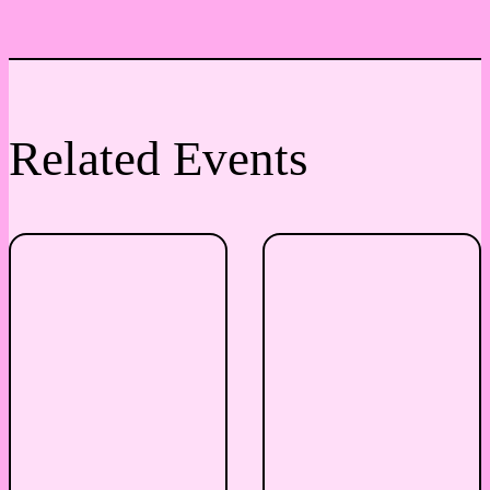
Related Events