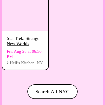
Star Trek: Strange
New Worlds
Viewing Party
Fri, Aug 28 at 06:30
PM
Hell’s Kitchen, NY
Search All NYC