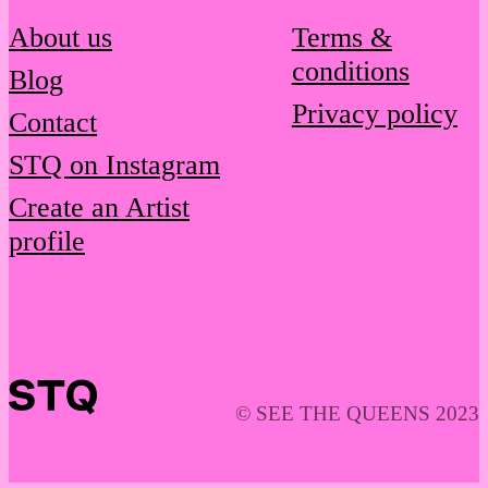
About us
Terms &
conditions
Blog
Privacy policy
Contact
STQ on Instagram
Create an Artist
profile
© SEE THE QUEENS 2023