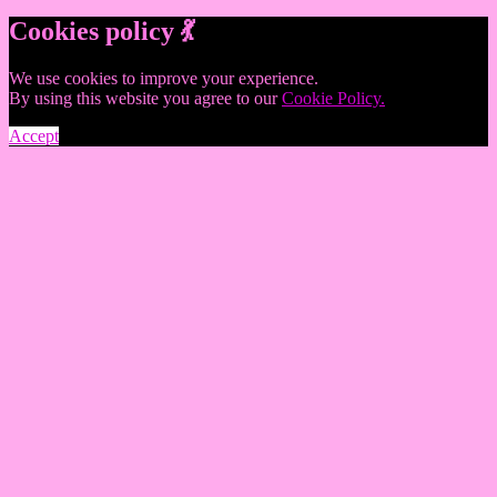
Cookies policy 💃
We use cookies to improve your experience.
By using this website you agree to our
Cookie Policy.
Accept