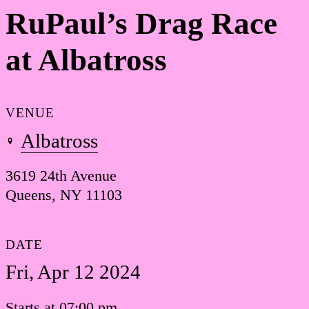
RuPaul’s Drag Race
at Albatross
VENUE
Albatross
3619 24th Avenue
Queens, NY 11103
DATE
Fri, Apr 12 2024
Starts at 07:00 pm