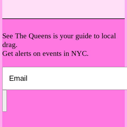
See The Queens is your guide to local
drag.
Get alerts on events in NYC.
Send
Message