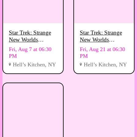
Star Trek: Strange
Star Trek: Strange
New Worlds
New Worlds
Viewing Party
Viewing Party
Fri, Aug 7 at 06:30
Fri, Aug 21 at 06:30
PM
PM
Hell’s Kitchen, NY
Hell’s Kitchen, NY