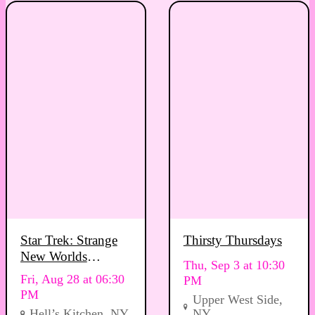
Star Trek: Strange
Thirsty Thursdays
New Worlds
Thu, Sep 3 at 10:30
Viewing Party
Fri, Aug 28 at 06:30
PM
PM
Upper West Side,
Hell’s Kitchen, NY
NY