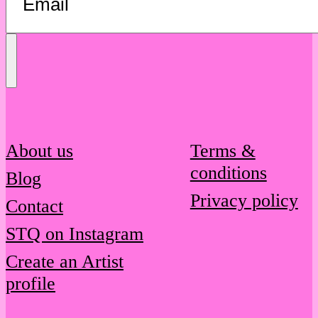
Send
Message
About us
Terms &
conditions
Blog
Privacy policy
Contact
STQ on Instagram
Create an Artist
profile