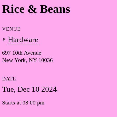
Rice & Beans
VENUE
Hardware
697 10th Avenue
New York, NY 10036
DATE
Tue, Dec 10 2024
Starts at 08:00 pm