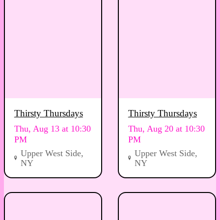
Thirsty Thursdays
Thirsty Thursdays
Thu, Aug 13 at 10:30
Thu, Aug 20 at 10:30
PM
PM
Upper West Side,
Upper West Side,
NY
NY