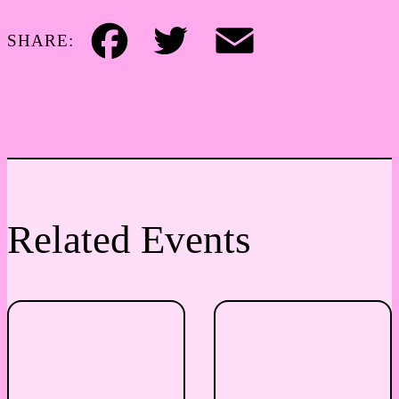
SHARE:
Facebook
Twitter
Email
Related Events