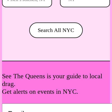
Search All NYC
See The Queens is your guide to local
drag.
Get alerts on events in NYC.