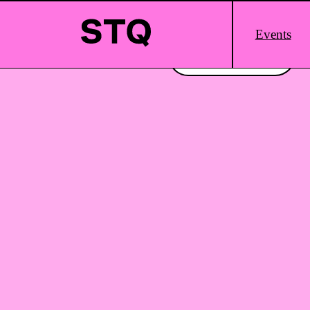
Skip to content
Main
Events
Logo
Interested