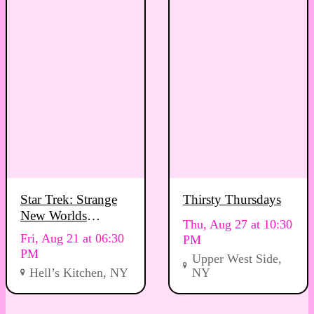
Star Trek: Strange
Thirsty Thursdays
New Worlds
Thu, Aug 27 at 10:30
Viewing Party
Fri, Aug 21 at 06:30
PM
PM
Upper West Side,
Hell’s Kitchen, NY
NY