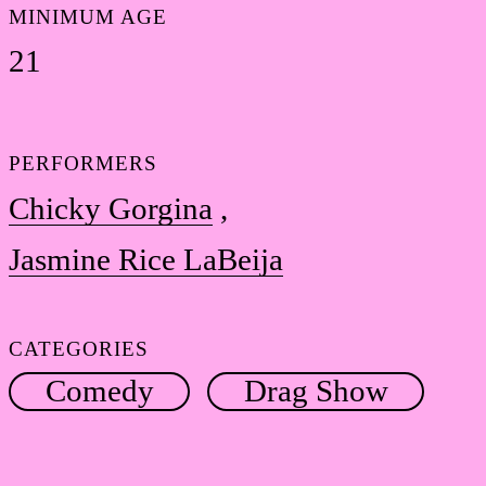
MINIMUM AGE
21
PERFORMERS
Chicky Gorgina
Jasmine Rice LaBeija
CATEGORIES
Comedy
Drag Show