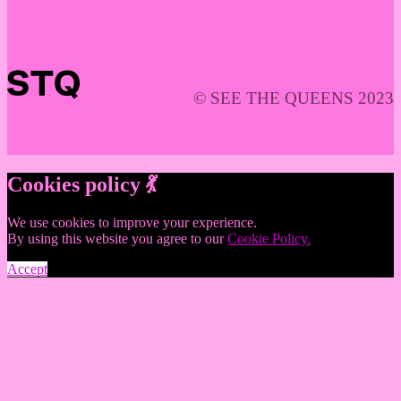
© SEE THE QUEENS 2023
Cookies policy 💃
We use cookies to improve your experience.
By using this website you agree to our
Cookie Policy.
Accept