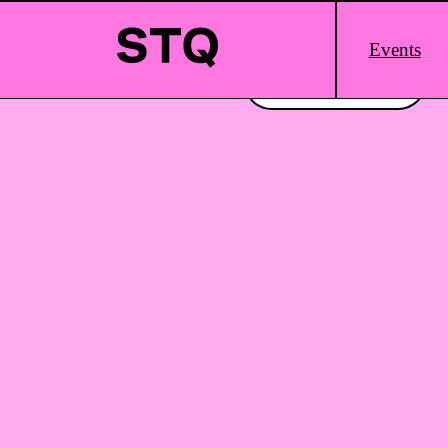
Skip to content
Main
Events
Logo
Interested