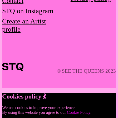
Contact
STQ on Instagram
Create an Artist
profile
© SEE THE QUEENS 2023
Cookies policy 💃
We use cookies to improve your experience.
By using this website you agree to our
Cookie Policy.