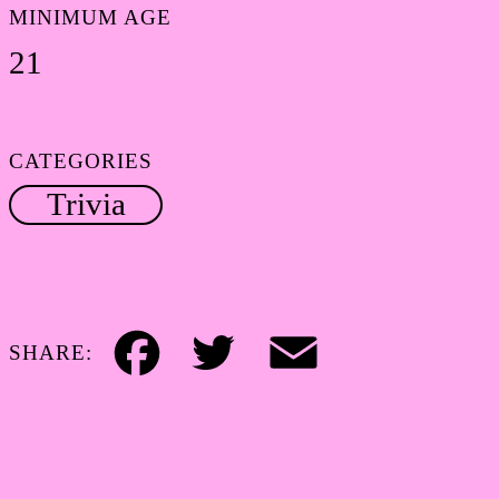
MINIMUM AGE
21
CATEGORIES
Trivia
SHARE:
Facebook
Twitter
Email