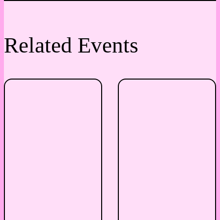
Related Events