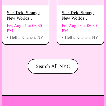
Star Trek: Strange
Star Trek: Strange
New Worlds
New Worlds
Viewing Party
Viewing Party
Fri, Aug 21 at 06:30
Fri, Aug 28 at 06:30
PM
PM
Hell’s Kitchen, NY
Hell’s Kitchen, NY
Search All NYC