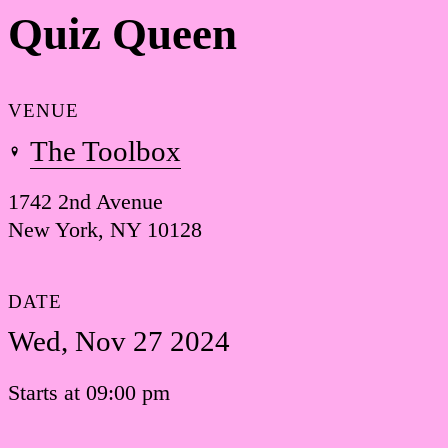
Quiz Queen
VENUE
The Toolbox
1742 2nd Avenue
New York, NY 10128
DATE
Wed, Nov 27 2024
Starts at 09:00 pm