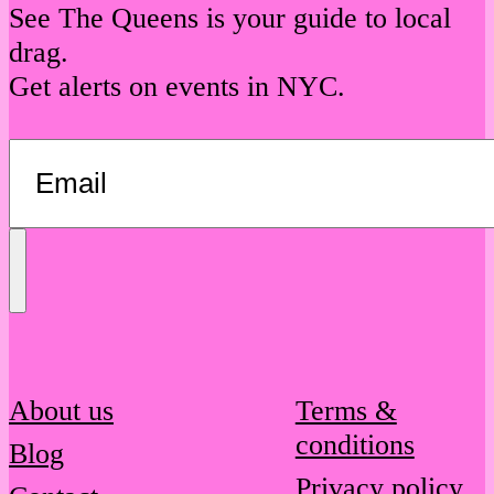
See The Queens is your guide to local
drag.
Get alerts on events in NYC.
Send
Message
About us
Terms &
conditions
Blog
Privacy policy