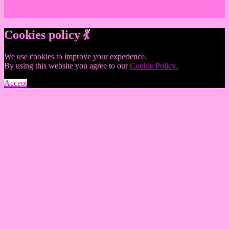
Cookies policy 💃
We use cookies to improve your experience.
By using this website you agree to our
Cookie Policy.
Accept