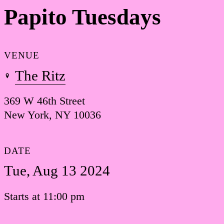
Papito Tuesdays
VENUE
The Ritz
369 W 46th Street
New York, NY 10036
DATE
Tue, Aug 13 2024
Starts at 11:00 pm