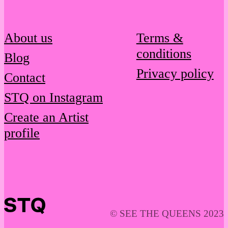
About us
Terms &
conditions
Blog
Privacy policy
Contact
STQ on Instagram
Create an Artist
profile
© SEE THE QUEENS 2023