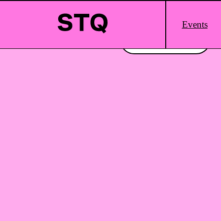
Skip to content
Main
Events
Logo
Interested