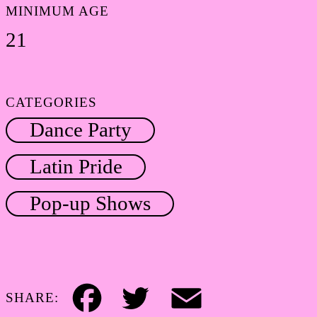
MINIMUM AGE
21
CATEGORIES
Dance Party
Latin Pride
Pop-up Shows
SHARE:
Facebook
Twitter
Email