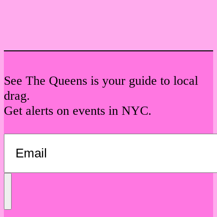
See The Queens is your guide to local
drag.
Get alerts on events in NYC.
Send
Message