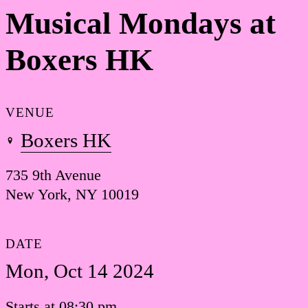
Musical Mondays at
Boxers HK
VENUE
Boxers HK
735 9th Avenue
New York, NY 10019
DATE
Mon, Oct 14 2024
Starts at 08:30 pm