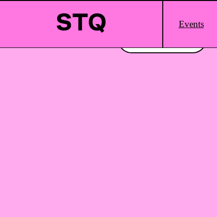
Skip to content
Main
Events
Logo
Interested