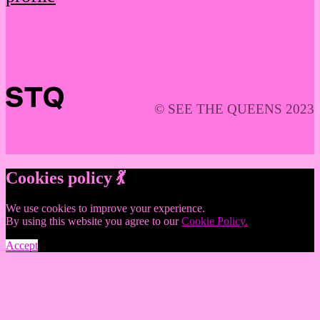
© SEE THE QUEENS 2023
Cookies policy 💃
We use cookies to improve your experience.
By using this website you agree to our
Cookie Policy.
Accept