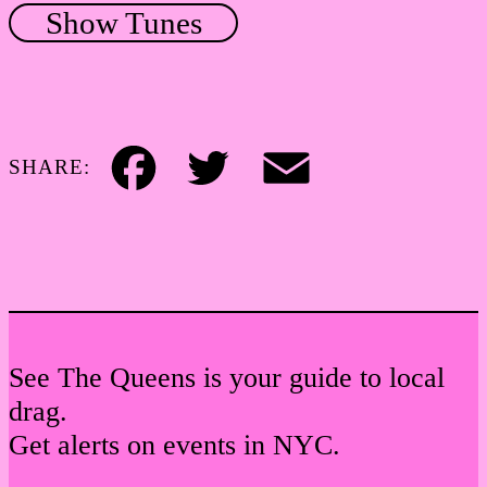
Show Tunes
SHARE:
Facebook
Twitter
Email
See The Queens is your guide to local
drag.
Get alerts on events in NYC.