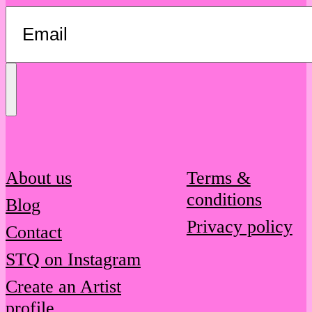
Send
Message
About us
Terms &
conditions
Blog
Privacy policy
Contact
STQ on Instagram
Create an Artist
profile