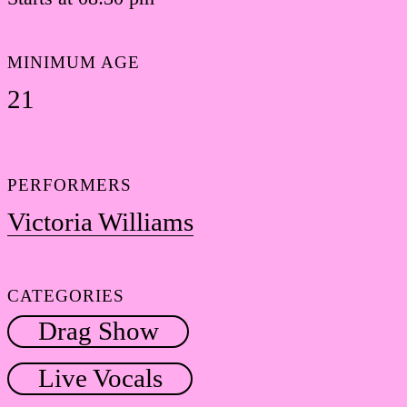
MINIMUM AGE
21
PERFORMERS
Victoria Williams
CATEGORIES
Drag Show
Live Vocals