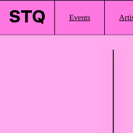
Main
Events
Arti
Logo
Skip to content