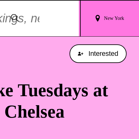
Login
Search
New York
For
Results
Interested
e Tuesdays at
 Chelsea