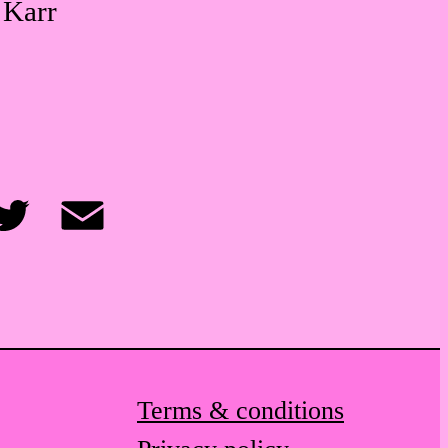
 Karr
itter
Email
Terms & conditions