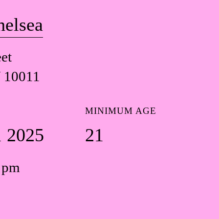
helsea
et
 10011
MINIMUM AGE
1 2025
21
0 pm