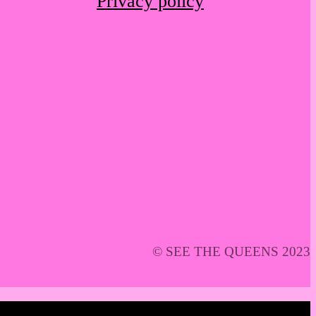
Privacy policy
© SEE THE QUEENS 2023