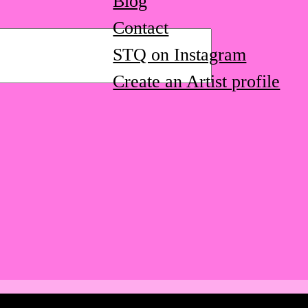
Blog
Contact
STQ on Instagram
Create an Artist profile