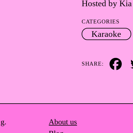
Hosted by Kia
CATEGORIES
Karaoke
SHARE:
Facebook
Tw
ag.
About us