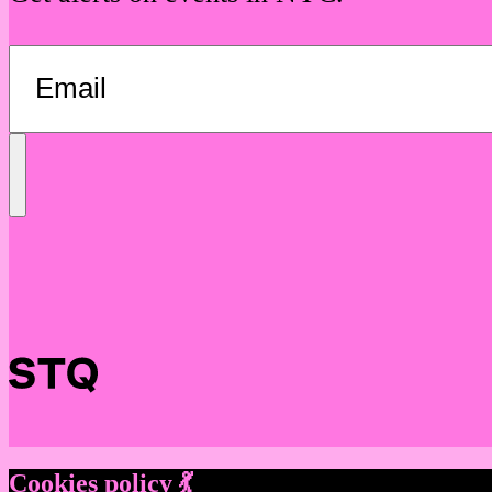
Send
Message
Cookies policy 💃