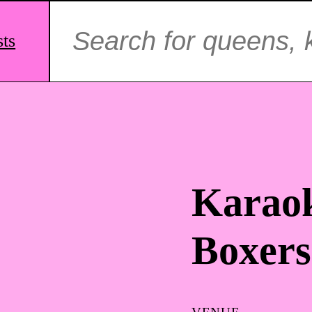
Search
for:
sts
Karaok
Boxers