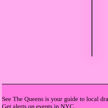
See The Queens is your guide to local dr
Get alerts on events in NYC.