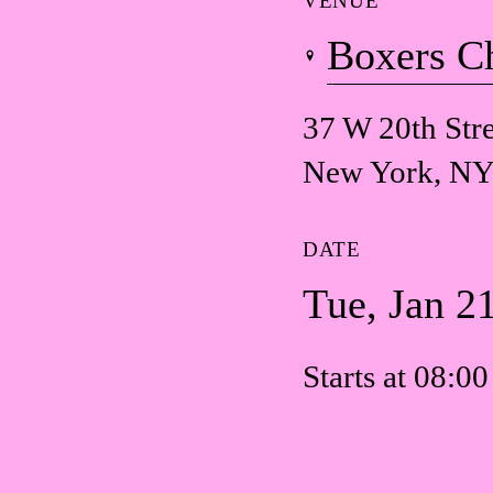
VENUE
Boxers C
37 W 20th Stre
New York, NY
DATE
Tue, Jan 2
Starts at 08:0