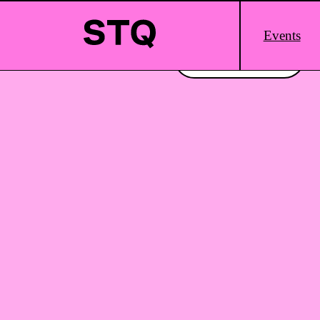
Skip to content
Main
Events
Logo
Interested