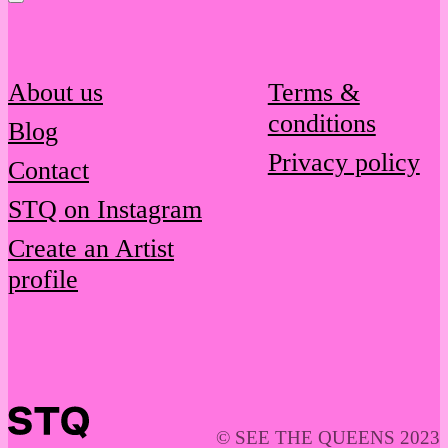
About us
Terms &
conditions
Blog
Privacy policy
Contact
STQ on Instagram
Create an Artist
profile
© SEE THE QUEENS 2023