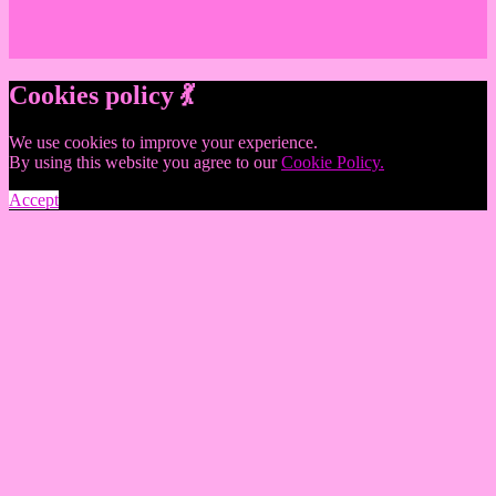
Cookies policy 💃
We use cookies to improve your experience.
By using this website you agree to our
Cookie Policy.
Accept