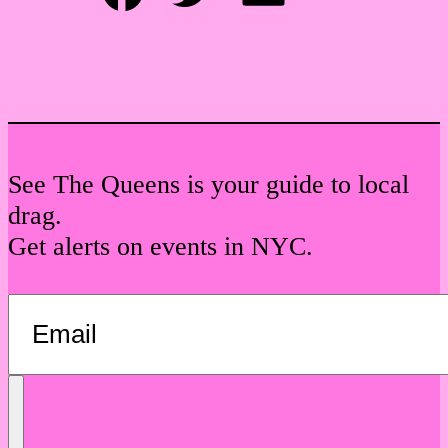
Facebook
Twitter
Email
See The Queens is your guide to local
drag.
Get alerts on events in NYC.
Send
Message