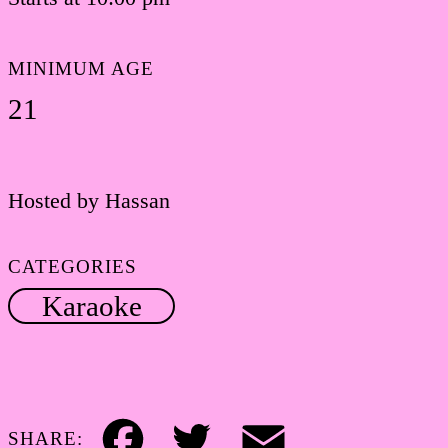
MINIMUM AGE
21
Hosted by Hassan
CATEGORIES
Karaoke
SHARE: