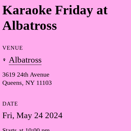
Karaoke Friday at
Albatross
VENUE
Albatross
3619 24th Avenue
Queens, NY 11103
DATE
Fri, May 24 2024
Starts at 10:00 pm