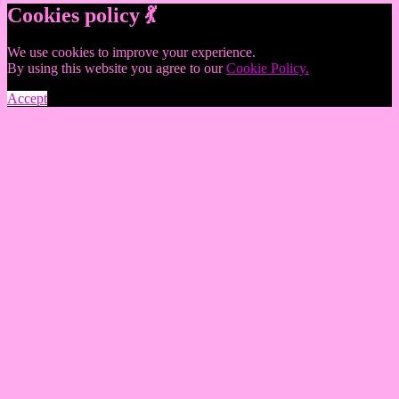
Cookies policy 💃
We use cookies to improve your experience.
By using this website you agree to our
Cookie Policy.
Accept