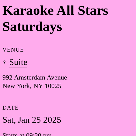
Karaoke All Stars
Saturdays
VENUE
Suite
992 Amsterdam Avenue
New York, NY 10025
DATE
Sat, Jan 25 2025
Starts at 09:30 pm