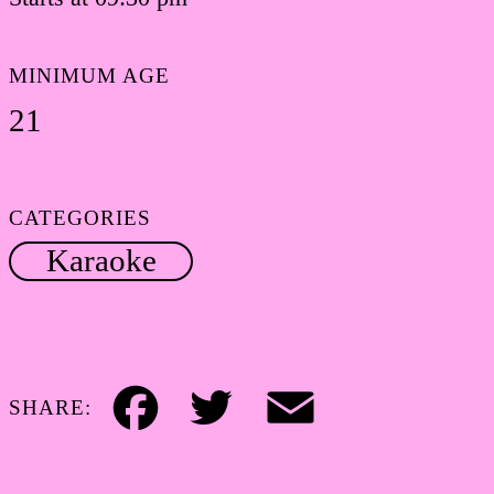
MINIMUM AGE
21
CATEGORIES
Karaoke
SHARE:
Facebook
Twitter
Email