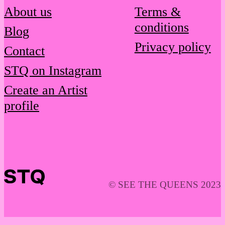
About us
Terms &
conditions
Blog
Privacy policy
Contact
STQ on Instagram
Create an Artist
profile
© SEE THE QUEENS 2023