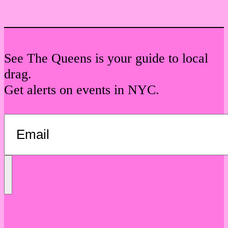
See The Queens is your guide to local
drag.
Get alerts on events in NYC.
Send
Message