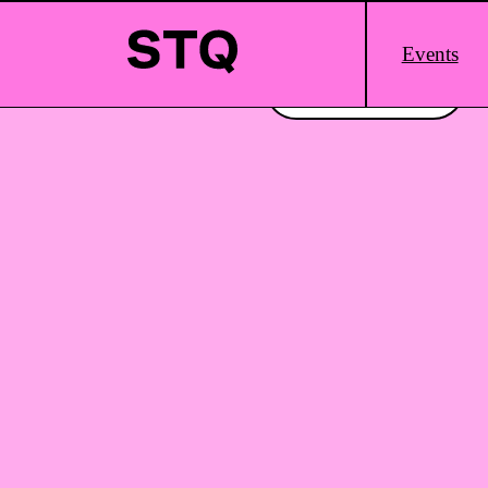
Skip to content
Main
Events
Logo
Interested