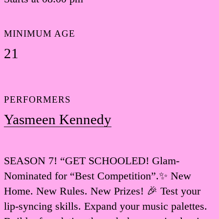
MINIMUM AGE
21
PERFORMERS
Yasmeen Kennedy
SEASON 7! “GET SCHOOLED! Glam-
Nominated for “Best Competition”.✨ New
Home. New Rules. New Prizes! 🎉 Test your
lip-syncing skills. Expand your music palettes.