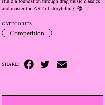
Build a foundation through drag music classics
and master the ART of storytelling! 📚
CATEGORIES
Competition
SHARE:
Facebook
Twitter
Email