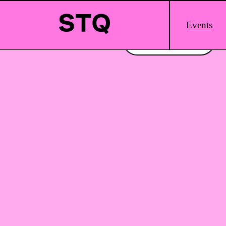
Skip to content
Main
Events
Logo
Interested