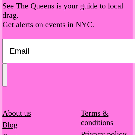
See The Queens is your guide to local
drag.
Get alerts on events in NYC.
Send
Message
About us
Terms &
conditions
Blog
Privacy policy