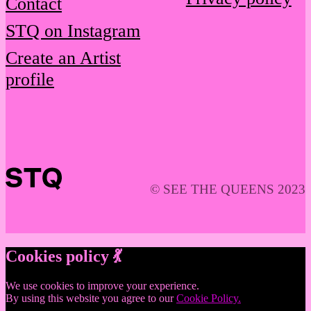
Contact
STQ on Instagram
Create an Artist
profile
© SEE THE QUEENS 2023
Cookies policy 💃
We use cookies to improve your experience.
By using this website you agree to our
Cookie Policy.