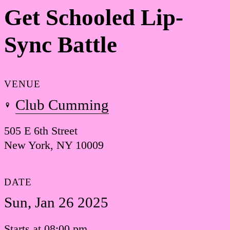
Get Schooled Lip-
Sync Battle
VENUE
Club Cumming
505 E 6th Street
New York, NY 10009
DATE
Sun, Jan 26 2025
Starts at 08:00 pm