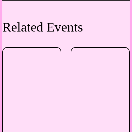
Related Events