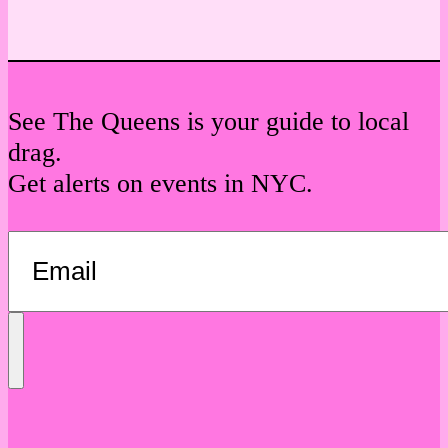
See The Queens is your guide to local
drag.
Get alerts on events in NYC.
Send
Message