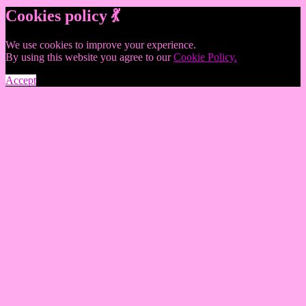
Cookies policy 💃
We use cookies to improve your experience.
By using this website you agree to our
Cookie Policy.
Accept