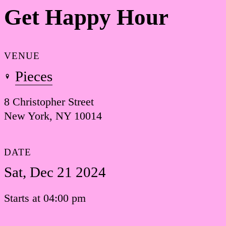
Get Happy Hour
VENUE
Pieces
8 Christopher Street
New York, NY 10014
DATE
Sat, Dec 21 2024
Starts at 04:00 pm