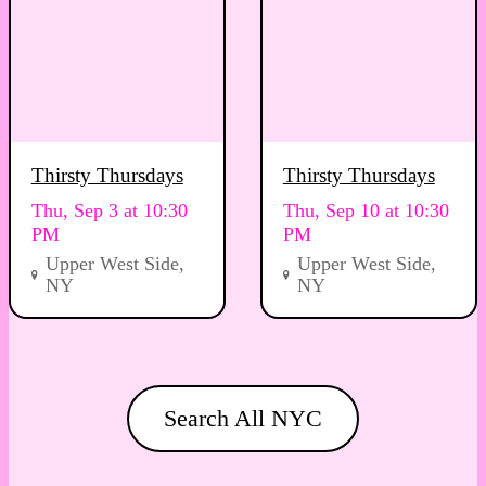
Thirsty Thursdays
Thirsty Thursdays
Thu, Sep 3 at 10:30
Thu, Sep 10 at 10:30
PM
PM
Upper West Side,
Upper West Side,
NY
NY
Search All NYC