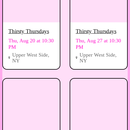
Thirsty Thursdays
Thirsty Thursdays
Thu, Aug 20 at 10:30
Thu, Aug 27 at 10:30
PM
PM
Upper West Side,
Upper West Side,
NY
NY