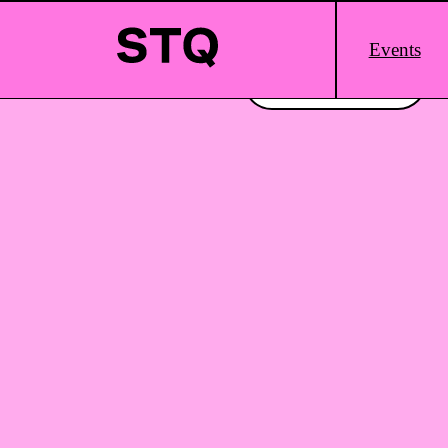
Skip to content
Main
Events
Logo
Interested