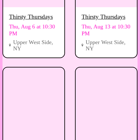
Thirsty Thursdays
Thirsty Thursdays
Thu, Aug 6 at 10:30
Thu, Aug 13 at 10:30
PM
PM
Upper West Side,
Upper West Side,
NY
NY