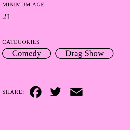
MINIMUM AGE
21
CATEGORIES
Comedy
Drag Show
SHARE:
Facebook
Twitter
Email