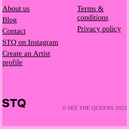
About us
Terms &
conditions
Blog
Privacy policy
Contact
STQ on Instagram
Create an Artist
profile
© SEE THE QUEENS 2023