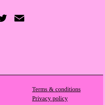
itter
Email
Terms & conditions
Privacy policy