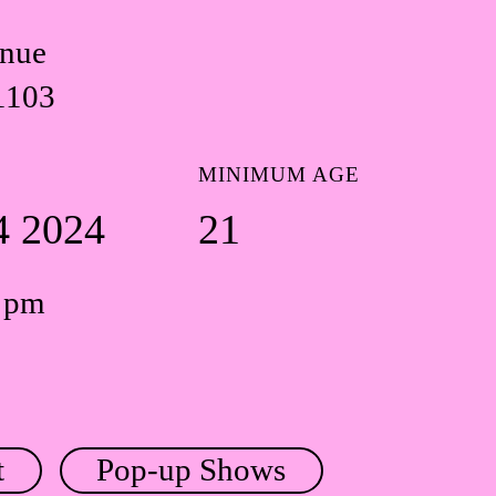
enue
1103
MINIMUM AGE
4 2024
21
0 pm
t
Pop-up Shows