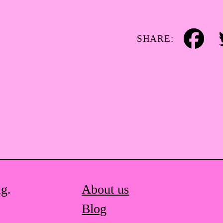
SHARE:
Facebook
Tw
ag.
About us
Blog