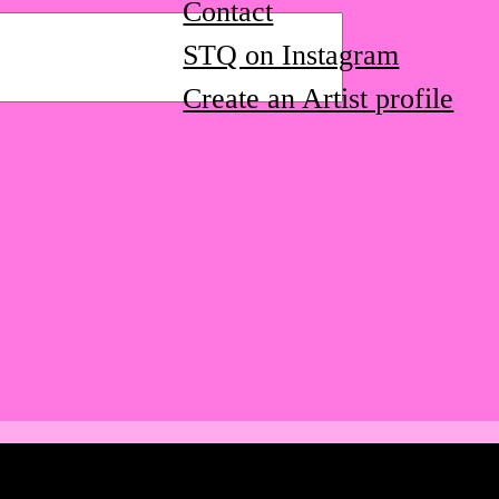
Contact
STQ on Instagram
Create an Artist profile