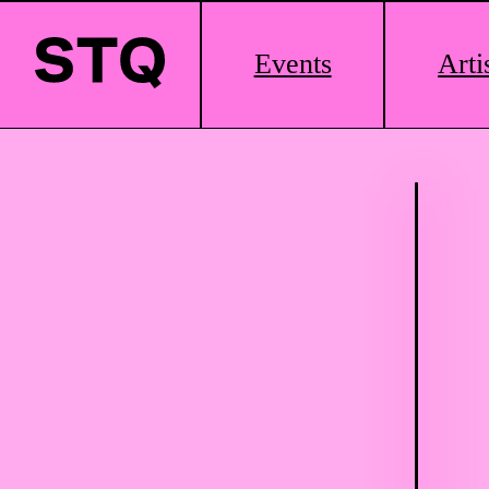
Main
Events
Arti
Logo
Skip to content