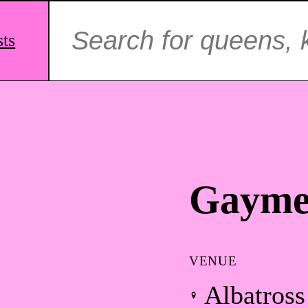
Search
for:
sts
Gayme
VENUE
Albatross