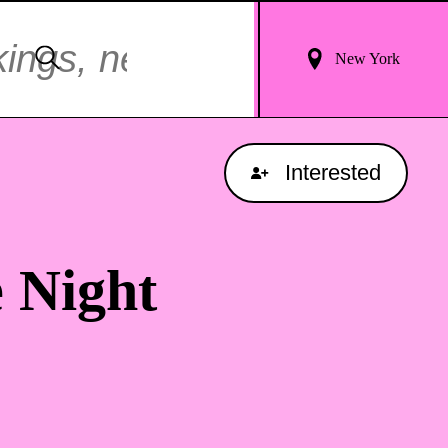
Login
Search
New York
For
Results
Interested
 Night