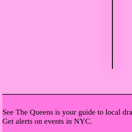
See The Queens is your guide to local dr
Get alerts on events in NYC.