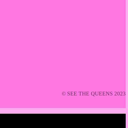
© SEE THE QUEENS 2023