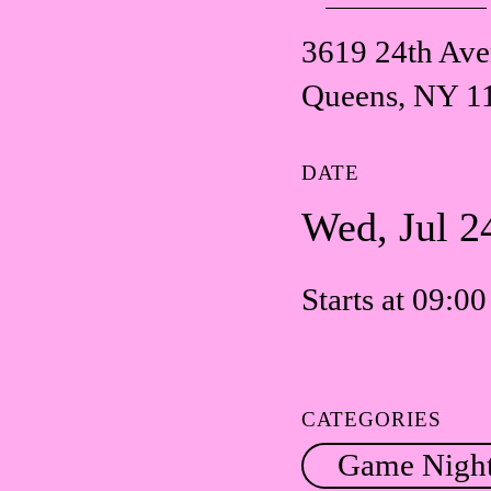
3619 24th Av
Queens, NY 1
DATE
Wed, Jul 2
Starts at 09:0
CATEGORIES
Game Nigh