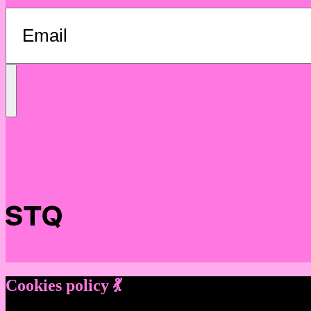
Send
Message
Cookies policy 💃