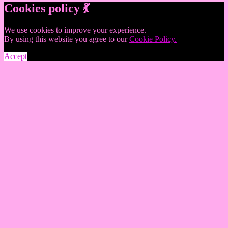
Cookies policy 💃
We use cookies to improve your experience.
By using this website you agree to our
Cookie Policy.
Accept