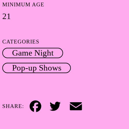
MINIMUM AGE
21
CATEGORIES
Game Night
Pop-up Shows
SHARE:
Facebook
Twitter
Email