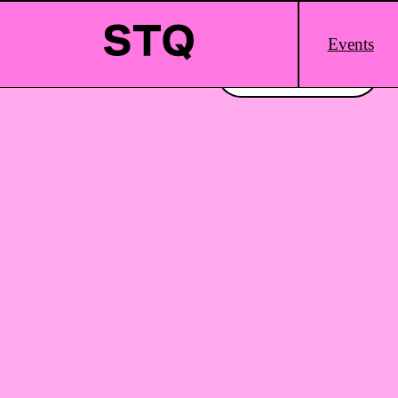
Skip to content
Main
Events
Logo
Interested