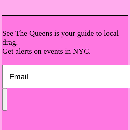
See The Queens is your guide to local
drag.
Get alerts on events in NYC.
Send
Message