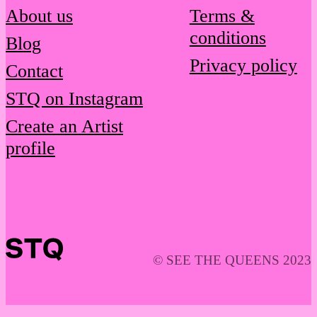
About us
Terms &
conditions
Blog
Privacy policy
Contact
STQ on Instagram
Create an Artist
profile
© SEE THE QUEENS 2023