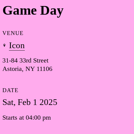
Game Day
VENUE
Icon
31-84 33rd Street
Astoria, NY 11106
DATE
Sat, Feb 1 2025
Starts at 04:00 pm