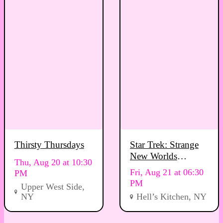
Thirsty Thursdays
Star Trek: Strange
New Worlds
Thu, Aug 20 at 10:30
Viewing Party
Fri, Aug 21 at 06:30
PM
PM
Upper West Side,
NY
Hell’s Kitchen, NY