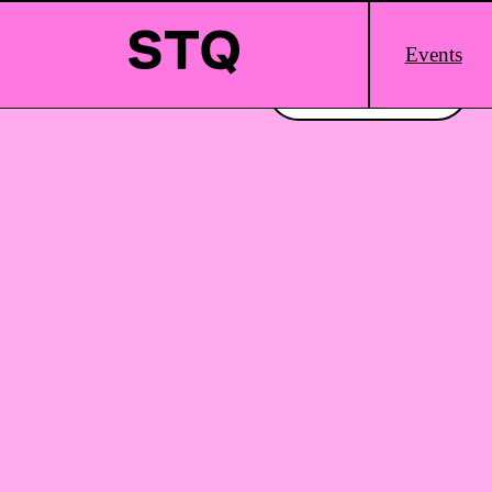
Skip to content
Main
Events
Logo
Interested