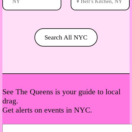
NY
Hell’s Kitchen, NY
Search All NYC
See The Queens is your guide to local
drag.
Get alerts on events in NYC.