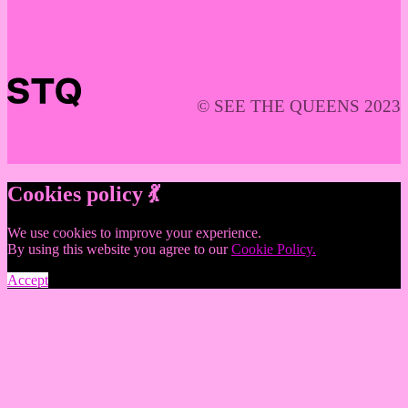
© SEE THE QUEENS 2023
Cookies policy 💃
We use cookies to improve your experience.
By using this website you agree to our
Cookie Policy.
Accept