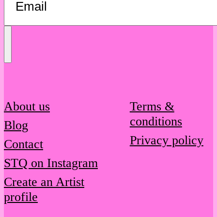
Send
Message
About us
Terms &
conditions
Blog
Privacy policy
Contact
STQ on Instagram
Create an Artist
profile