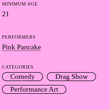
MINIMUM AGE
21
PERFORMERS
Pink Pancake
CATEGORIES
Comedy
Drag Show
Performance Art