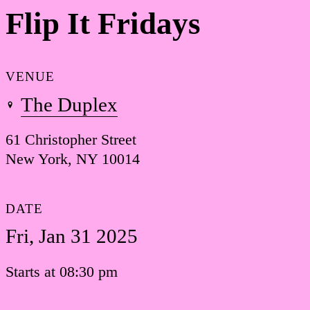
Flip It Fridays
VENUE
The Duplex
61 Christopher Street
New York, NY 10014
DATE
Fri, Jan 31 2025
Starts at 08:30 pm