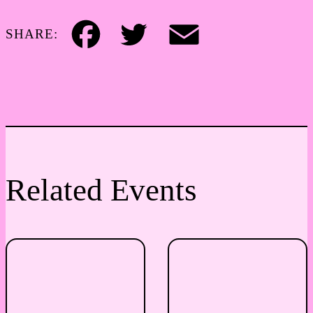
SHARE:
Facebook
Twitter
Email
Related Events