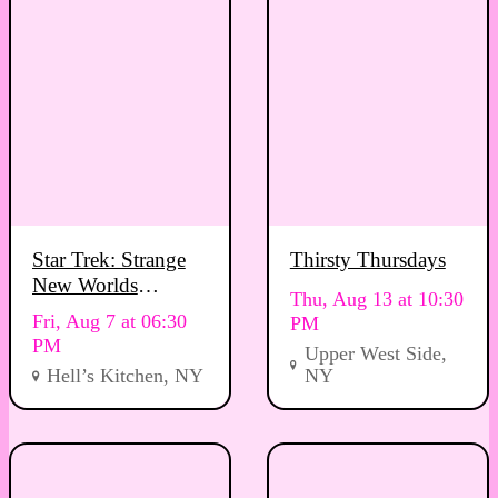
Star Trek: Strange
Thirsty Thursdays
New Worlds
Thu, Aug 13 at 10:30
Viewing Party
Fri, Aug 7 at 06:30
PM
PM
Upper West Side,
Hell’s Kitchen, NY
NY