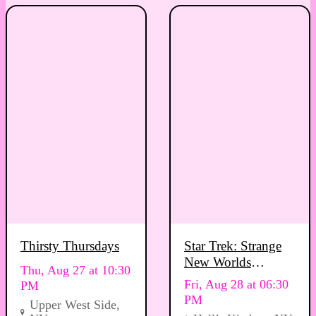
Thirsty Thursdays
Star Trek: Strange
New Worlds
Thu, Aug 27 at 10:30
Viewing Party
Fri, Aug 28 at 06:30
PM
PM
Upper West Side,