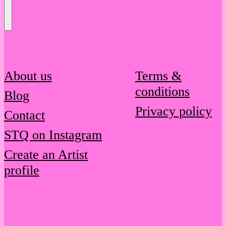
Send
Message
About us
Terms &
conditions
Blog
Privacy policy
Contact
STQ on Instagram
Create an Artist
profile