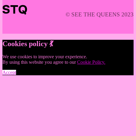
© SEE THE QUEENS 2023
Cookies policy 💃
We use cookies to improve your experience.
By using this website you agree to our
Cookie Policy.
Accept