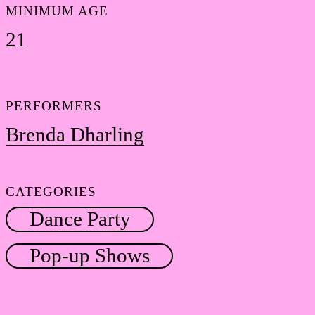
MINIMUM AGE
21
PERFORMERS
Brenda Dharling
CATEGORIES
Dance Party
Pop-up Shows