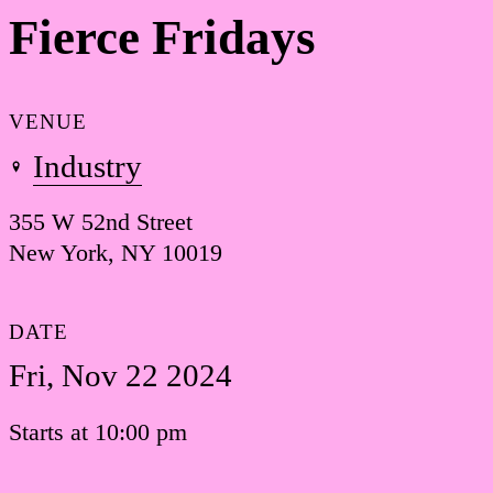
Fierce Fridays
VENUE
Industry
355 W 52nd Street
New York, NY 10019
DATE
Fri, Nov 22 2024
Starts at 10:00 pm