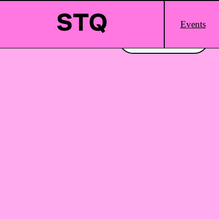
Skip to content
Main
Events
Logo
Interested