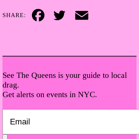
SHARE:
Facebook
Twitter
Email
See The Queens is your guide to local
drag.
Get alerts on events in NYC.