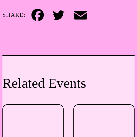
SHARE:
Facebook
Twitter
Email
Related Events