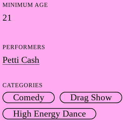
MINIMUM AGE
21
PERFORMERS
Petti Cash
CATEGORIES
Comedy
Drag Show
High Energy Dance