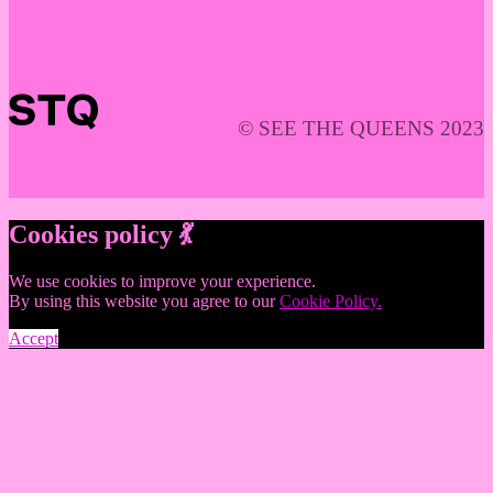
© SEE THE QUEENS 2023
Cookies policy 💃
We use cookies to improve your experience.
By using this website you agree to our
Cookie Policy.
Accept