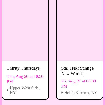
Thirsty Thursdays
Star Trek: Strange
New Worlds
Thu, Aug 20 at 10:30
Viewing Party
Fri, Aug 21 at 06:30
PM
PM
Upper West Side,
NY
Hell’s Kitchen, NY