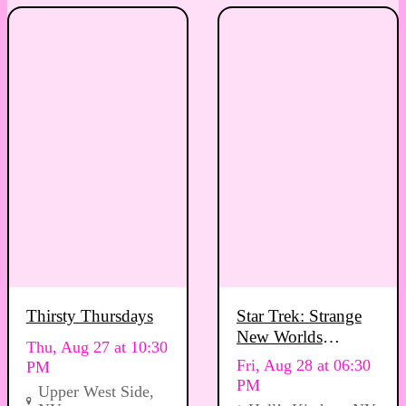
Thirsty Thursdays
Star Trek: Strange
New Worlds
Thu, Aug 27 at 10:30
Viewing Party
Fri, Aug 28 at 06:30
PM
PM
Upper West Side,