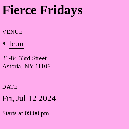
Fierce Fridays
VENUE
Icon
31-84 33rd Street
Astoria, NY 11106
DATE
Fri, Jul 12 2024
Starts at 09:00 pm