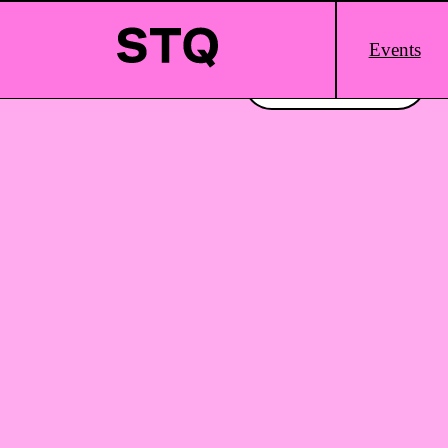
Skip to content
Main
Events
Logo
Interested