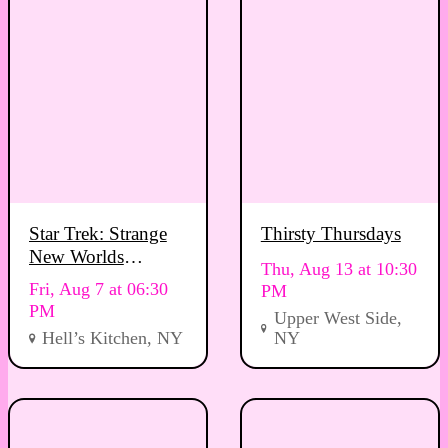
Star Trek: Strange
Thirsty Thursdays
New Worlds
Thu, Aug 13 at 10:30
Viewing Party
Fri, Aug 7 at 06:30
PM
PM
Upper West Side,
Hell’s Kitchen, NY
NY