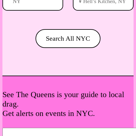
NY
Hell’s Kitchen, NY
Search All NYC
See The Queens is your guide to local
drag.
Get alerts on events in NYC.