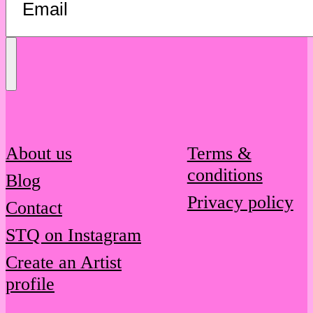
Send
Message
About us
Terms &
conditions
Blog
Privacy policy
Contact
STQ on Instagram
Create an Artist
profile