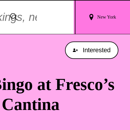
Login
Search
New York
For
Results
Interested
ingo at Fresco’s
 Cantina