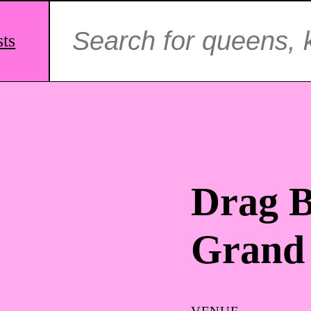
Search
for:
sts
Drag B
Grand