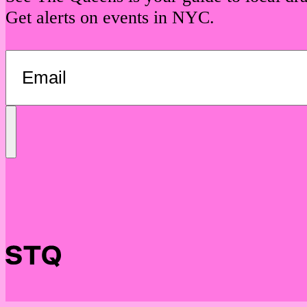
Get alerts on events in NYC.
Send
Message