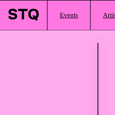
Main
Events
Arti
Logo
Skip to content