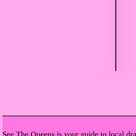
See The Queens is your guide to local dr