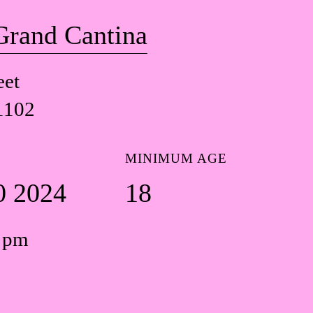
Grand Cantina
eet
1102
MINIMUM AGE
0 2024
18
0 pm