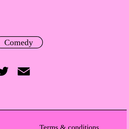
Comedy
itter
Email
Terms & conditions