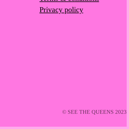
Privacy policy
© SEE THE QUEENS 2023