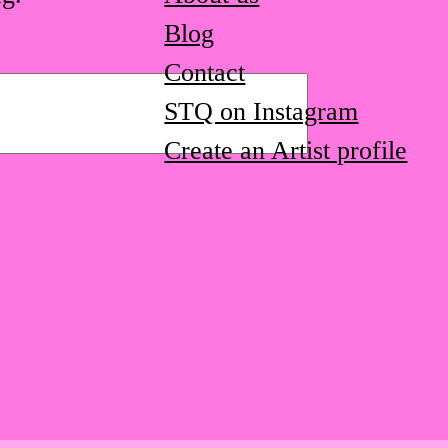
Blog
Contact
STQ on Instagram
Create an Artist profile