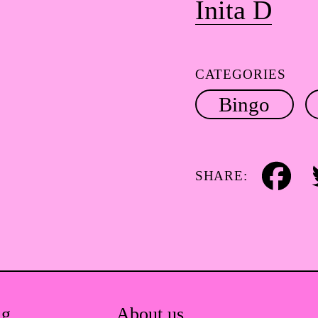
Inita D
CATEGORIES
Bingo
SHARE:
Facebook
Tw
ag.
About us