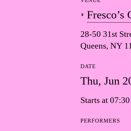
VENUE
Fresco’s 
28-50 31st Str
Queens, NY 1
DATE
Thu, Jun 2
Starts at 07:3
PERFORMERS