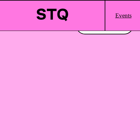
Skip to content
Main
Events
Logo
Interested