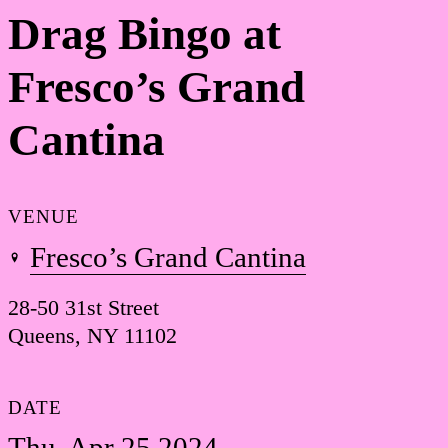
Drag Bingo at
Fresco’s Grand
Cantina
VENUE
Fresco’s Grand Cantina
28-50 31st Street
Queens, NY 11102
DATE
Thu, Apr 25 2024