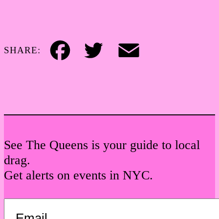
SHARE:
Facebook
Twitter
Email
See The Queens is your guide to local
drag.
Get alerts on events in NYC.