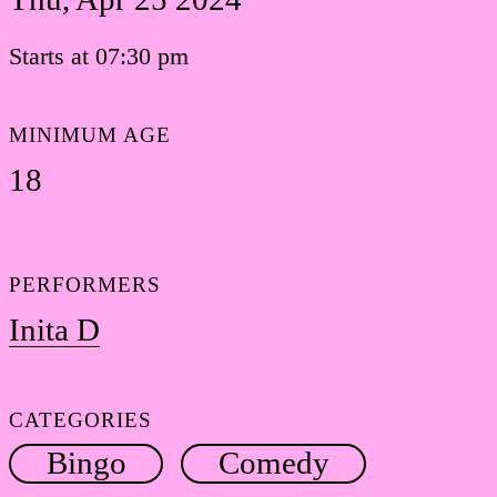
Starts at 07:30 pm
MINIMUM AGE
18
PERFORMERS
Inita D
CATEGORIES
Bingo
Comedy