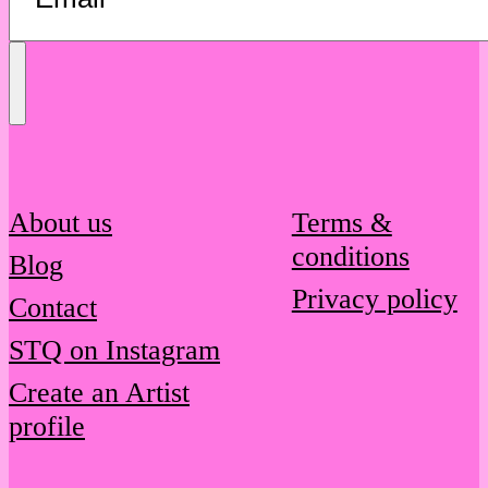
Send
Message
About us
Terms &
conditions
Blog
Privacy policy
Contact
STQ on Instagram
Create an Artist
profile