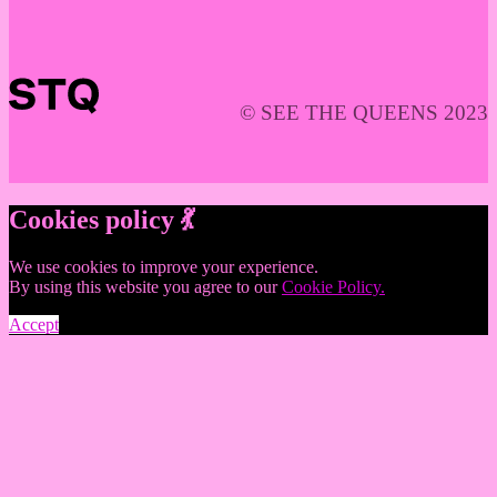
© SEE THE QUEENS 2023
Cookies policy 💃
We use cookies to improve your experience.
By using this website you agree to our
Cookie Policy.
Accept