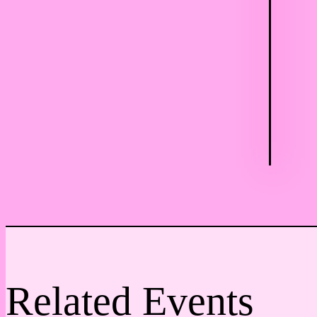
Related Events