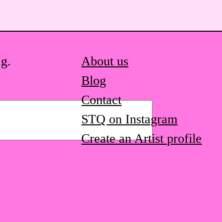
ag.
About us
Blog
Contact
STQ on Instagram
Create an Artist profile