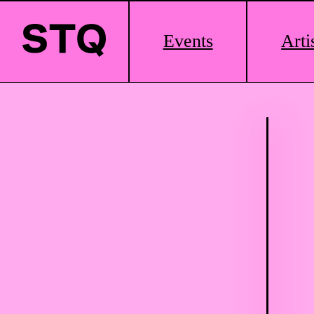
Main
Events
Arti
Logo
Skip to content