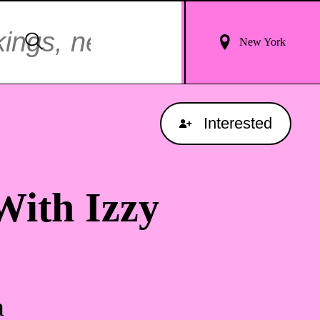
Login
Search
New York
For
Results
Interested
With Izzy
a