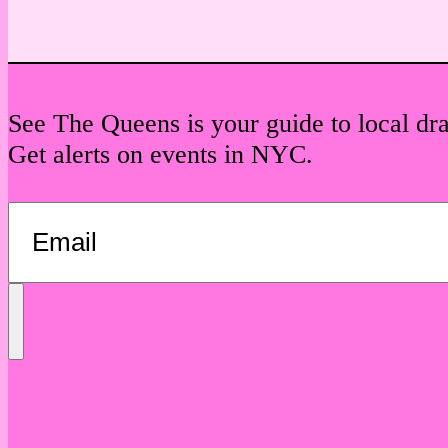
See The Queens is your guide to local dr
Get alerts on events in NYC.
Send
Message