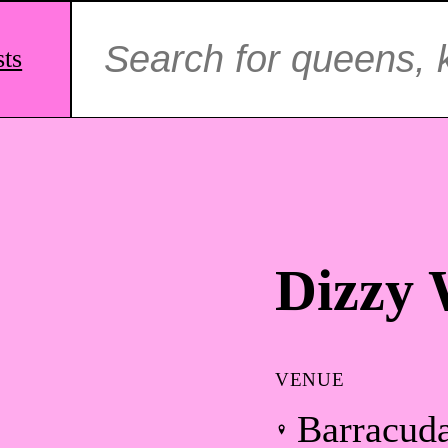
Search
for:
sts
Dizzy 
VENUE
Barracud