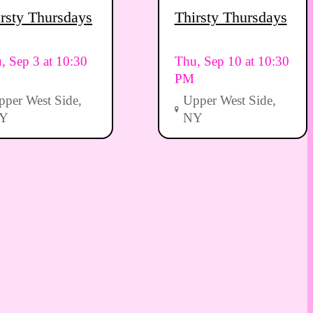
rsty Thursdays
Thirsty Thursdays
, Sep 3 at 10:30
Thu, Sep 10 at 10:30
PM
pper West Side,
Upper West Side,
Y
NY