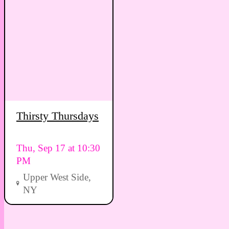
Thirsty Thursdays
Thu, Sep 17 at 10:30
PM
Upper West Side,
NY