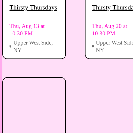
Thirsty Thursdays
Thirsty Thursd
Thu, Aug 13 at
Thu, Aug 20 at
10:30 PM
10:30 PM
Upper West Side,
Upper West Side
NY
NY