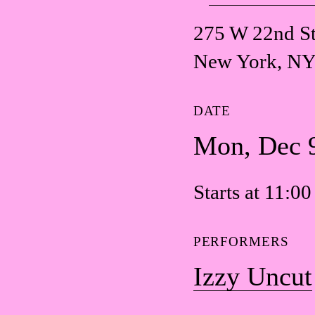
275 W 22nd St
New York, NY
DATE
Mon, Dec 
Starts at 11:0
PERFORMERS
Izzy Uncut