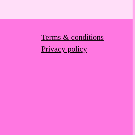
Terms & conditions
Privacy policy