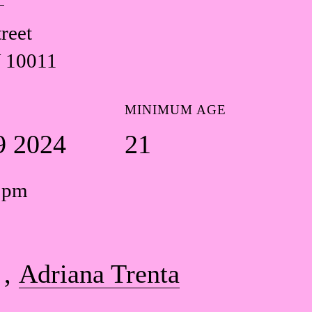
reet
 10011
MINIMUM AGE
9 2024
21
0 pm
Adriana Trenta