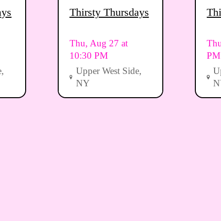
ays
Thirsty Thursdays
Thi
Thu, Aug 27 at
Thu
10:30 PM
PM
,
Upper West Side,
U
NY
N