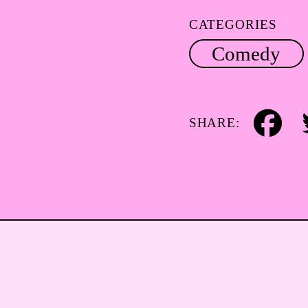
CATEGORIES
Comedy
SHARE:
Facebook
Tw