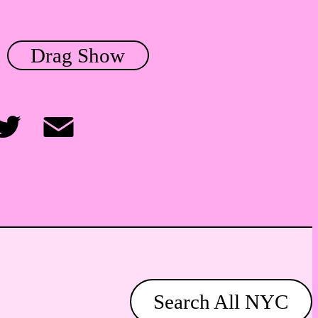
Drag Show
itter
Email
Search All NYC