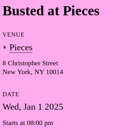
Busted at Pieces
VENUE
Pieces
8 Christopher Street
New York, NY 10014
DATE
Wed, Jan 1 2025
Starts at 08:00 pm