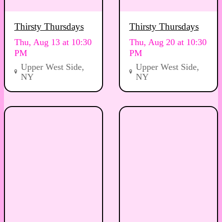
Thirsty Thursdays
Thirsty Thursdays
Thu, Aug 13 at 10:30
Thu, Aug 20 at 10:30
PM
PM
Upper West Side,
Upper West Side,
NY
NY