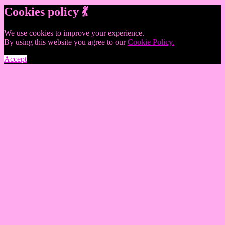
Cookies policy 💃
We use cookies to improve your experience.
By using this website you agree to our
Cookie Policy.
Accept