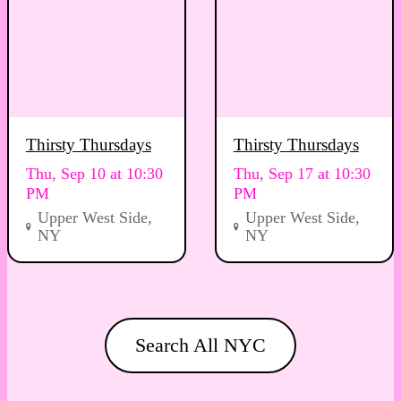
Thirsty Thursdays
Thirsty Thursdays
Thu, Sep 10 at 10:30
Thu, Sep 17 at 10:30
PM
PM
Upper West Side,
Upper West Side,
NY
NY
Search All NYC