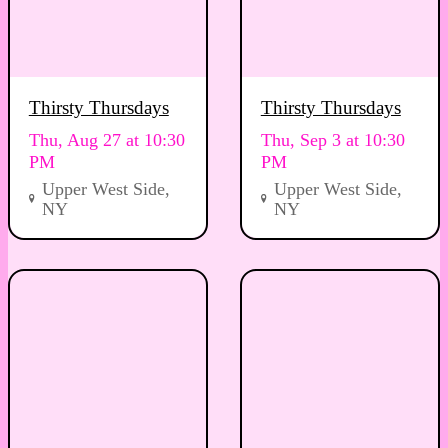
Thirsty Thursdays
Thirsty Thursdays
Thu, Aug 27 at 10:30
Thu, Sep 3 at 10:30
PM
PM
Upper West Side,
Upper West Side,
NY
NY