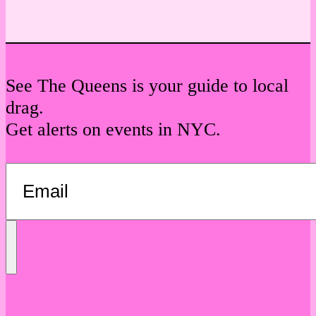
See The Queens is your guide to local
drag.
Get alerts on events in NYC.
Send
Message