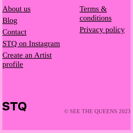
About us
Terms &
conditions
Blog
Privacy policy
Contact
STQ on Instagram
Create an Artist
profile
© SEE THE QUEENS 2023