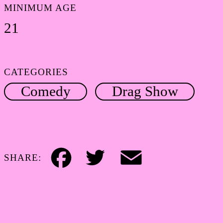
MINIMUM AGE
21
CATEGORIES
Comedy
Drag Show
SHARE:
Facebook
Twitter
Email