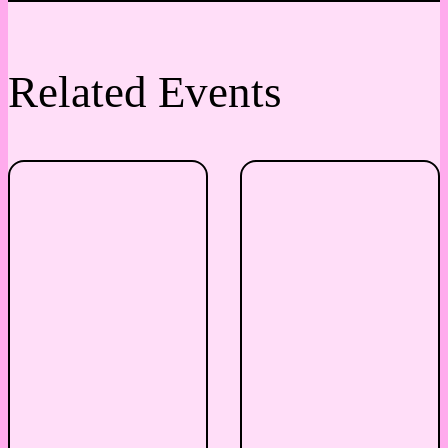
Related Events