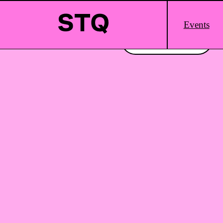
Skip to content
Main
Events
Logo
Interested