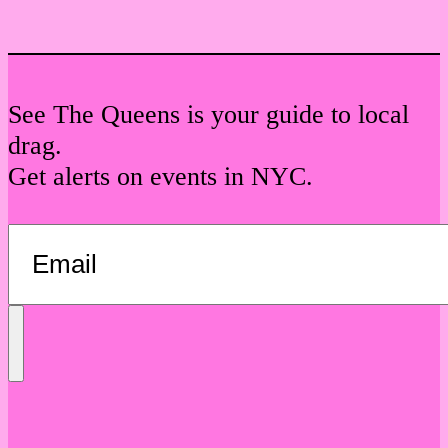
See The Queens is your guide to local
drag.
Get alerts on events in NYC.
Send
Message