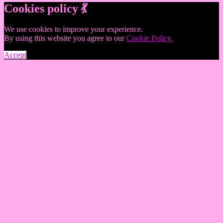
Cookies policy 💃
We use cookies to improve your experience.
By using this website you agree to our
Cookie Policy.
Accept