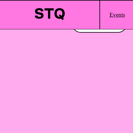
Skip to content
Main
Events
Logo
Interested