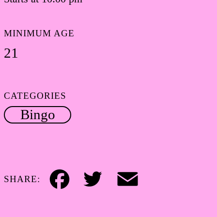
MINIMUM AGE
21
CATEGORIES
Bingo
SHARE:
Facebook
Twitter
Email