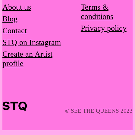
About us
Terms &
conditions
Blog
Privacy policy
Contact
STQ on Instagram
Create an Artist
profile
© SEE THE QUEENS 2023