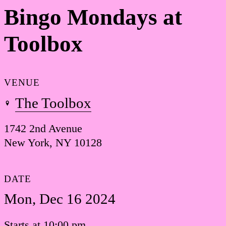
Bingo Mondays at
Toolbox
VENUE
The Toolbox
1742 2nd Avenue
New York, NY 10128
DATE
Mon, Dec 16 2024
Starts at 10:00 pm