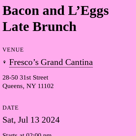
Bacon and L’Eggs
Late Brunch
VENUE
Fresco’s Grand Cantina
28-50 31st Street
Queens, NY 11102
DATE
Sat, Jul 13 2024
Starts at 02:00 pm