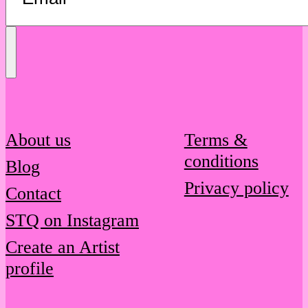
Send
Message
About us
Terms &
conditions
Blog
Privacy policy
Contact
STQ on Instagram
Create an Artist
profile