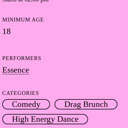
MINIMUM AGE
18
PERFORMERS
Essence
CATEGORIES
Comedy
Drag Brunch
High Energy Dance