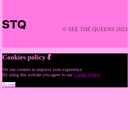
© SEE THE QUEENS 2023
Cookies policy 💃
We use cookies to improve your experience.
By using this website you agree to our
Cookie Policy.
Accept