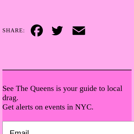
SHARE:
Facebook
Twitter
Email
See The Queens is your guide to local
drag.
Get alerts on events in NYC.