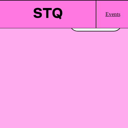
Skip to content
Main
Events
Logo
Interested